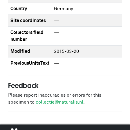
Country
Germany
Site coordinates
—
Collectors field
—
number
Modified
2015-03-20
PreviousUnitsText
—
Feedback
Please report inaccuracies or errors for this
specimen to
collectie@naturalis.nl
.