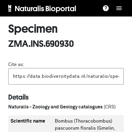
Naturalis Bioportal
Specimen
ZMA.INS.690930
Cite as:
Details
Naturalis - Zoology and Geology catalogues
(CRS)
Scientific name
Bombus (Thoracobombus)
pascuorum floralis (Gmelin,