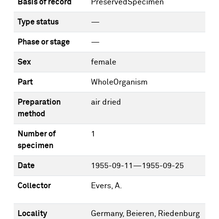
Basis of record
PreservedSpecimen
Type status
—
Phase or stage
—
Sex
female
Part
WholeOrganism
Preparation
air dried
method
Number of
1
specimen
Date
1955-09-11—1955-09-25
Collector
Evers, A.
Locality
Germany, Beieren, Riedenburg