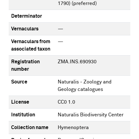
1790)
(preferred)
Determinator
Vernaculars
—
Vernaculars from
—
associated taxon
Registration
ZMA.INS.690930
number
Source
Naturalis - Zoology and
Geology catalogues
License
CC0 1.0
Institution
Naturalis Biodiversity Center
Collection name
Hymenoptera