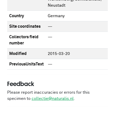
Neustadt
Country
Germany
Site coordinates
—
Collectors field
—
number
Modified
2015-03-20
PreviousUnitsText
—
Feedback
Please report inaccuracies or errors for this
specimen to
collectie@naturalis.nl
.