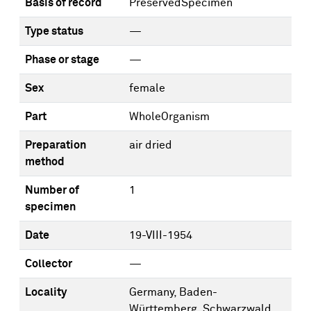
Basis of record
PreservedSpecimen
Type status
—
Phase or stage
—
Sex
female
Part
WholeOrganism
Preparation
air dried
method
Number of
1
specimen
Date
19-VIII-1954
Collector
—
Locality
Germany, Baden-
Württemberg, Schwarzwald,