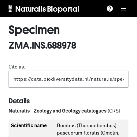
Naturalis Bioportal
Specimen
ZMA.INS.688978
Cite as:
Details
Naturalis - Zoology and Geology catalogues
(CRS)
Scientific name
Bombus (Thoracobombus)
pascuorum floralis (Gmelin,