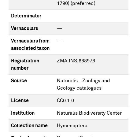
1790)
(preferred)
Determinator
Vernaculars
—
Vernaculars from
—
associated taxon
Registration
ZMA.INS.688978
number
Source
Naturalis - Zoology and
Geology catalogues
License
CC0 1.0
Institution
Naturalis Biodiversity Center
Collection name
Hymenoptera