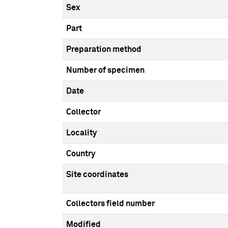
Sex
Part
Preparation method
Number of specimen
Date
Collector
Locality
Country
Site coordinates
Collectors field number
Modified