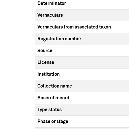
Determinator
Vernaculars
Vernaculars from associated taxon
Registration number
Source
License
Institution
Collection name
Basis of record
Type status
Phase or stage