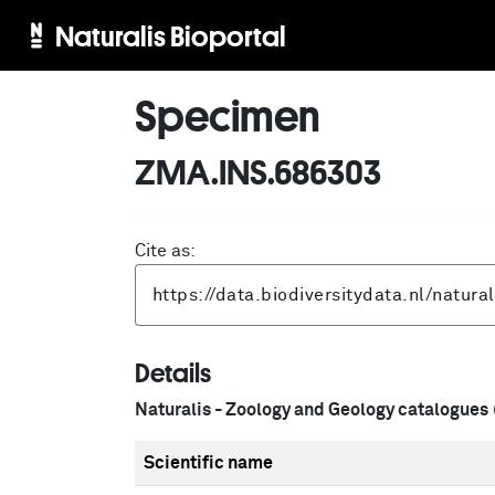
Naturalis Bioportal
Specimen
ZMA.INS.686303
Cite as:
Details
Naturalis - Zoology and Geology catalogues
Scientific name