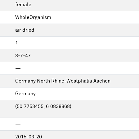
female
WholeOrganism
air dried
1
3-7-47
—
Germany North Rhine-Westphalia Aachen
Germany
(50.7753455, 6.0838868)
—
2015-03-20