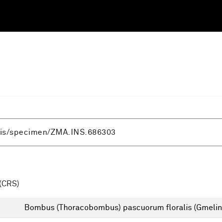
(CRS)
Bombus (Thoracobombus) pascuorum floralis (Gmelin