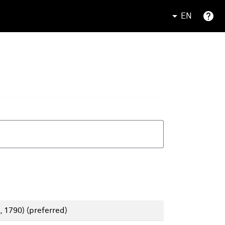
EN
, 1790)
(preferred)