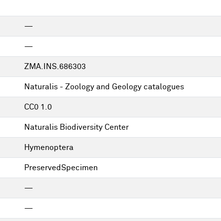
—
—
ZMA.INS.686303
Naturalis - Zoology and Geology catalogues
CC0 1.0
Naturalis Biodiversity Center
Hymenoptera
PreservedSpecimen
—
—