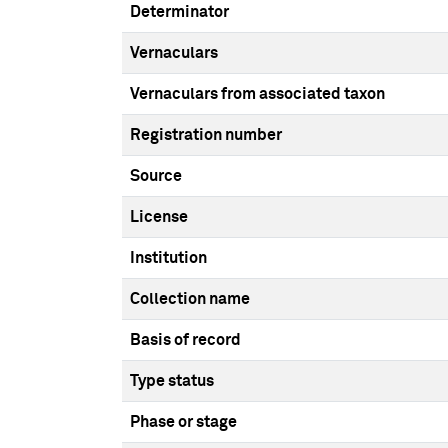
Determinator
Vernaculars
Vernaculars from associated taxon
Registration number
Source
License
Institution
Collection name
Basis of record
Type status
Phase or stage