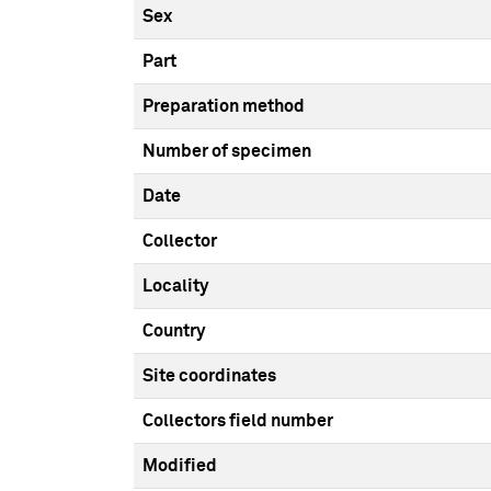
Sex
Part
Preparation method
Number of specimen
Date
Collector
Locality
Country
Site coordinates
Collectors field number
Modified