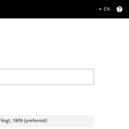
EN
 Vogt, 1909
(preferred)