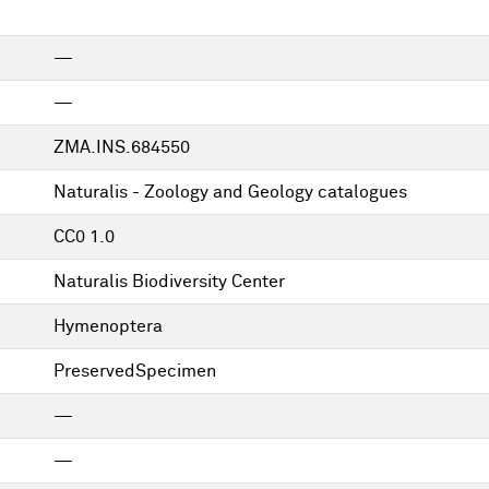
—
—
ZMA.INS.684550
Naturalis - Zoology and Geology catalogues
CC0 1.0
Naturalis Biodiversity Center
Hymenoptera
PreservedSpecimen
—
—