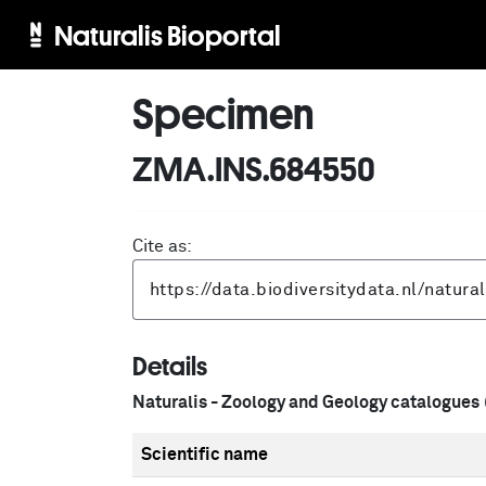
Naturalis Bioportal
Specimen
ZMA.INS.684550
Cite as:
Details
Naturalis - Zoology and Geology catalogues
Scientific name