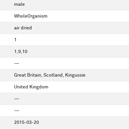
male
WholeOrganism
air dried
1
1,9,10
—
Great Britain, Scotland, Kingussie
United Kingdom
—
—
2015-03-20