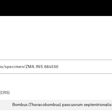
(CRS)
Bombus (Thoracobombus) pascuorum septentrionalis