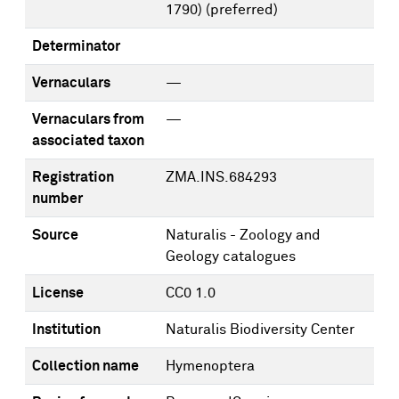
1790)
(preferred)
Determinator
Vernaculars
—
Vernaculars from
—
associated taxon
Registration
ZMA.INS.684293
number
Source
Naturalis - Zoology and
Geology catalogues
License
CC0 1.0
Institution
Naturalis Biodiversity Center
Collection name
Hymenoptera