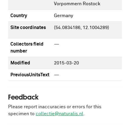
Vorpommern Rostock
Country
Germany
Site coordinates
(54.0834186, 12.1004289)
Collectors field
—
number
Modified
2015-03-20
PreviousUnitsText
—
Feedback
Please report inaccuracies or errors for this
specimen to
collectie@naturalis.nl
.