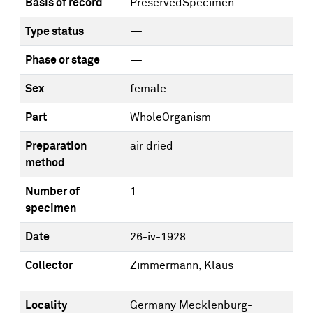
Basis of record
PreservedSpecimen
Type status
—
Phase or stage
—
Sex
female
Part
WholeOrganism
Preparation
air dried
method
Number of
1
specimen
Date
26-iv-1928
Collector
Zimmermann, Klaus
Locality
Germany Mecklenburg-