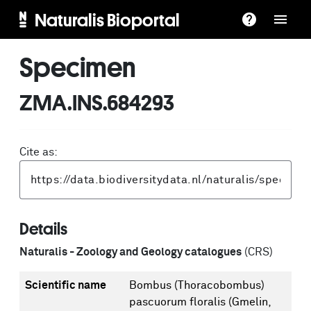
Naturalis Bioportal
Specimen
ZMA.INS.684293
Cite as:
Details
Naturalis - Zoology and Geology catalogues
(CRS)
Scientific name
Bombus (Thoracobombus)
pascuorum floralis (Gmelin,