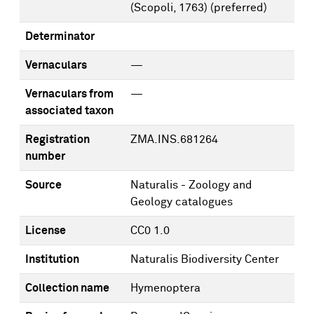
(Scopoli, 1763)
(preferred)
Determinator
Vernaculars
—
Vernaculars from
—
associated taxon
Registration
ZMA.INS.681264
number
Source
Naturalis - Zoology and
Geology catalogues
License
CC0 1.0
Institution
Naturalis Biodiversity Center
Collection name
Hymenoptera