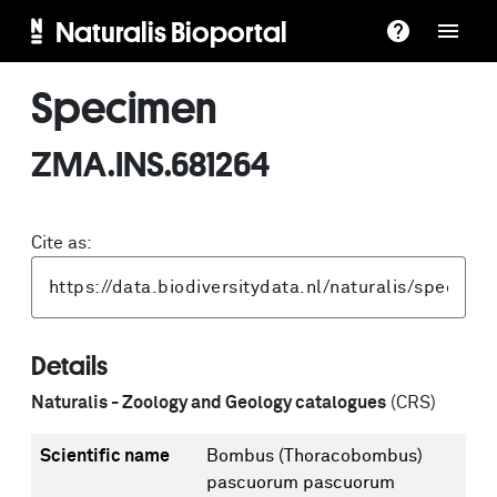
Naturalis Bioportal
Specimen
ZMA.INS.681264
Cite as:
Details
Naturalis - Zoology and Geology catalogues
(CRS)
Scientific name
Bombus (Thoracobombus)
pascuorum pascuorum