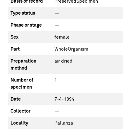
Basis of record
PreservedSpecimen
Type status
—
Phase or stage
—
Sex
female
Part
WholeOrganism
Preparation
air dried
method
Number of
1
specimen
Date
7-4-1894
Collector
—
Locality
Pallanza