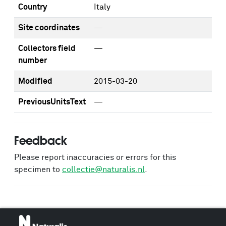
Country
Italy
Site coordinates
—
Collectors field
—
number
Modified
2015-03-20
PreviousUnitsText
—
Feedback
Please report inaccuracies or errors for this
specimen to
collectie@naturalis.nl
.