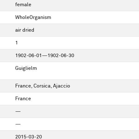
female
WholeOrganism
air dried
1
1902-06-01—1902-06-30
Guiglielm
France, Corsica, Ajaccio
France
—
—
2015-03-20