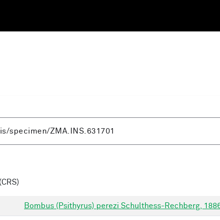
(CRS)
Bombus (Psithyrus) perezi Schulthess-Rechberg, 188