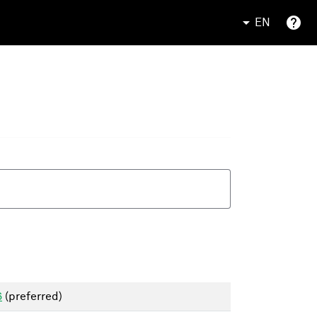
EN
6
(preferred)