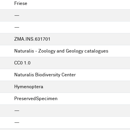
Friese
—
—
ZMA.INS.631701
Naturalis - Zoology and Geology catalogues
CC0 1.0
Naturalis Biodiversity Center
Hymenoptera
PreservedSpecimen
—
—