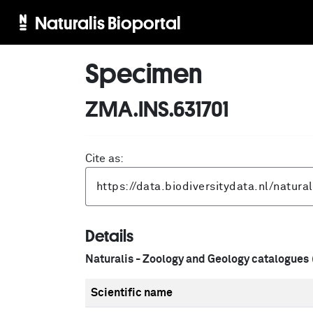
Naturalis Bioportal
Specimen
ZMA.INS.631701
Cite as:
Details
Naturalis - Zoology and Geology catalogues
Scientific name