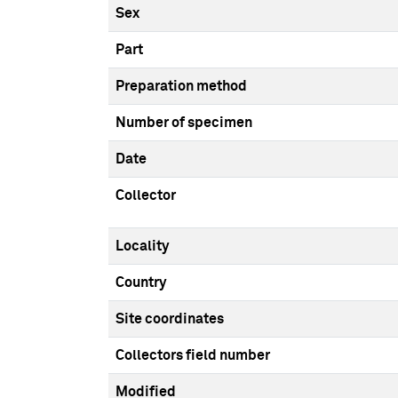
Sex
Part
Preparation method
Number of specimen
Date
Collector
Locality
Country
Site coordinates
Collectors field number
Modified