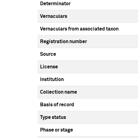
Determinator
Vernaculars
Vernaculars from associated taxon
Registration number
Source
License
Institution
Collection name
Basis of record
Type status
Phase or stage