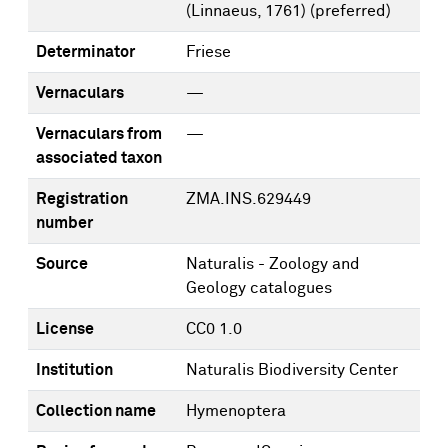
(Linnaeus, 1761)
(preferred)
Determinator
Friese
Vernaculars
—
Vernaculars from
—
associated taxon
Registration
ZMA.INS.629449
number
Source
Naturalis - Zoology and
Geology catalogues
License
CC0 1.0
Institution
Naturalis Biodiversity Center
Collection name
Hymenoptera