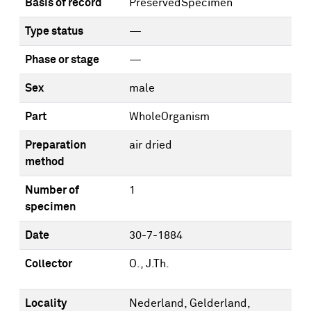
Basis of record
PreservedSpecimen
Type status
—
Phase or stage
—
Sex
male
Part
WholeOrganism
Preparation
air dried
method
Number of
1
specimen
Date
30-7-1884
Collector
O., J.Th.
Locality
Nederland, Gelderland,