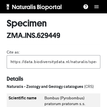
Naturalis Bioportal
Specimen
ZMA.INS.629449
Cite as:
Details
Naturalis - Zoology and Geology catalogues
(CRS)
Scientific name
Bombus (Pyrobombus)
pratorum pratorum s.s.