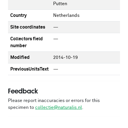
Putten
Country
Netherlands
Site coordinates
—
Collectors field
—
number
Modified
2014-10-19
PreviousUnitsText
—
Feedback
Please report inaccuracies or errors for this
specimen to
collectie@naturalis.nl
.