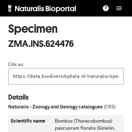
Naturalis Bioportal
Specimen
ZMA.INS.624476
Cite as:
Details
Naturalis - Zoology and Geology catalogues
(CRS)
Scientific name
Bombus (Thoracobombus)
pascuorum floralis (Gmelin,