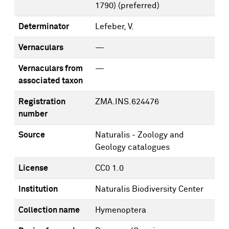
1790)
(preferred)
Determinator
Lefeber, V.
Vernaculars
—
Vernaculars from
—
associated taxon
Registration
ZMA.INS.624476
number
Source
Naturalis - Zoology and
Geology catalogues
License
CC0 1.0
Institution
Naturalis Biodiversity Center
Collection name
Hymenoptera