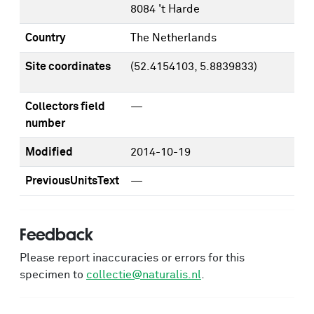
8084 't Harde
Country
The Netherlands
Site coordinates
(52.4154103, 5.8839833)
Collectors field
—
number
Modified
2014-10-19
PreviousUnitsText
—
Feedback
Please report inaccuracies or errors for this
specimen to
collectie@naturalis.nl
.