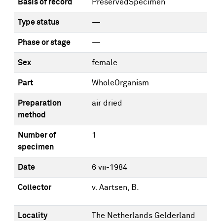
Basis of record
PreservedSpecimen
Type status
—
Phase or stage
—
Sex
female
Part
WholeOrganism
Preparation
air dried
method
Number of
1
specimen
Date
6 vii-1984
Collector
v. Aartsen, B.
Locality
The Netherlands Gelderland