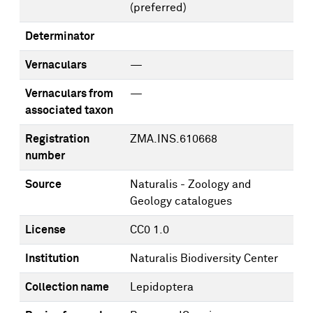
(preferred)
Determinator
Vernaculars
—
Vernaculars from
—
associated taxon
Registration
ZMA.INS.610668
number
Source
Naturalis - Zoology and
Geology catalogues
License
CC0 1.0
Institution
Naturalis Biodiversity Center
Collection name
Lepidoptera