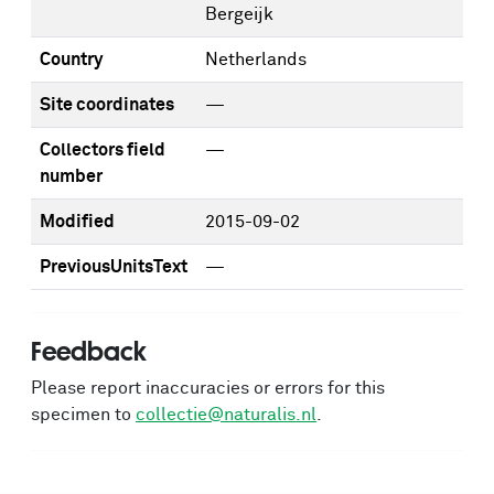
Bergeijk
Country
Netherlands
Site coordinates
—
Collectors field
—
number
Modified
2015-09-02
PreviousUnitsText
—
Feedback
Please report inaccuracies or errors for this
specimen to
collectie@naturalis.nl
.