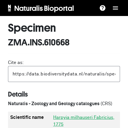
Naturalis Bioportal
Specimen
ZMA.INS.610668
Cite as:
Details
Naturalis - Zoology and Geology catalogues
(CRS)
Scientific name
Harpyia milhauseri Fabricius,
1775