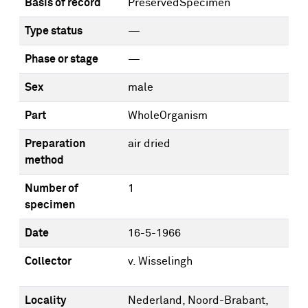
Basis of record
PreservedSpecimen
Type status
—
Phase or stage
—
Sex
male
Part
WholeOrganism
Preparation
air dried
method
Number of
1
specimen
Date
16-5-1966
Collector
v. Wisselingh
Locality
Nederland, Noord-Brabant,