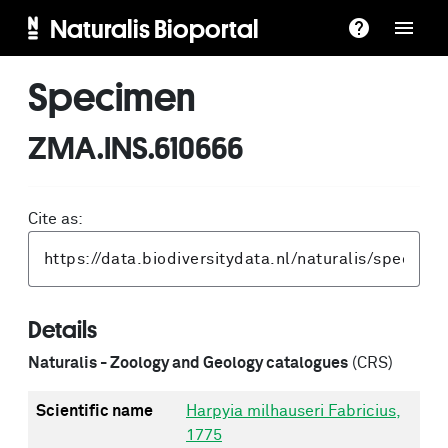
Naturalis Bioportal
Specimen
ZMA.INS.610666
Cite as:
Details
Naturalis - Zoology and Geology catalogues
(CRS)
Scientific name
Harpyia milhauseri Fabricius,
1775