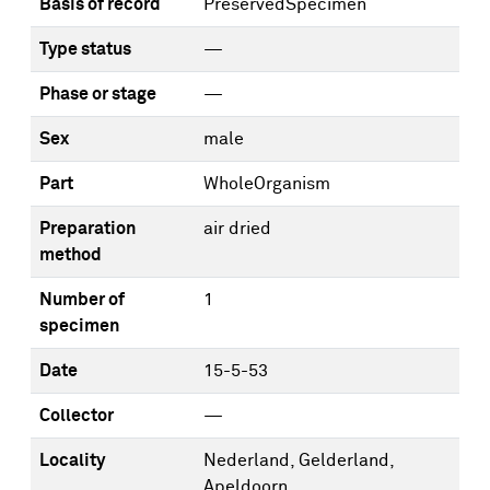
Basis of record
PreservedSpecimen
Type status
—
Phase or stage
—
Sex
male
Part
WholeOrganism
Preparation
air dried
method
Number of
1
specimen
Date
15-5-53
Collector
—
Locality
Nederland, Gelderland,
Apeldoorn