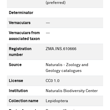
(preferred)
Determinator
Vernaculars
—
Vernaculars from
—
associated taxon
Registration
ZMA.INS.610666
number
Source
Naturalis - Zoology and
Geology catalogues
License
CC0 1.0
Institution
Naturalis Biodiversity Center
Collection name
Lepidoptera