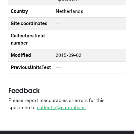
Country
Netherlands
Site coordinates
—
Collectors field
—
number
Modified
2015-09-02
PreviousUnitsText
—
Feedback
Please report inaccuracies or errors for this
specimen to
collectie@naturalis.nl
.