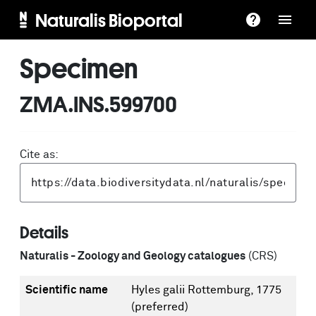
Naturalis Bioportal
Specimen
ZMA.INS.599700
Cite as:
Details
Naturalis - Zoology and Geology catalogues
(CRS)
Scientific name
Hyles galii Rottemburg, 1775
(preferred)