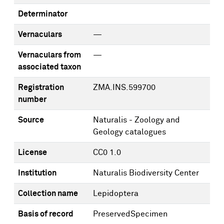
Determinator
Vernaculars
—
Vernaculars from
—
associated taxon
Registration
ZMA.INS.599700
number
Source
Naturalis - Zoology and
Geology catalogues
License
CC0 1.0
Institution
Naturalis Biodiversity Center
Collection name
Lepidoptera
Basis of record
PreservedSpecimen