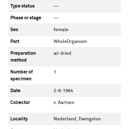
Type status
—
Phase or stage
—
Sex
female
Part
WholeOrganism
Preparation
air dried
method
Number of
1
specimen
Date
2-8-1964
Collector
v. Aartsen
Locality
Nederland, Dwingeloo