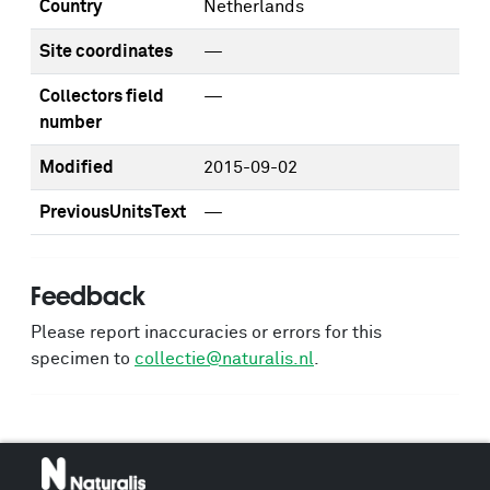
Country
Netherlands
Site coordinates
—
Collectors field
—
number
Modified
2015-09-02
PreviousUnitsText
—
Feedback
Please report inaccuracies or errors for this
specimen to
collectie@naturalis.nl
.