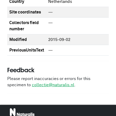
Country
Netherlands
Site coordinates
—
Collectors field
—
number
Modified
2015-09-02
PreviousUnitsText
—
Feedback
Please report inaccuracies or errors for this
specimen to
collectie@naturalis.nl
.