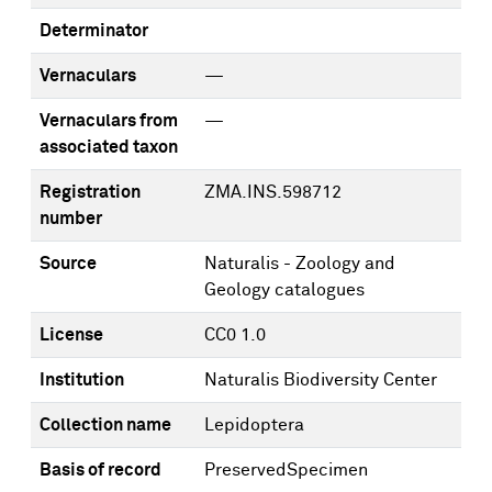
Determinator
Vernaculars
—
Vernaculars from
—
associated taxon
Registration
ZMA.INS.598712
number
Source
Naturalis - Zoology and
Geology catalogues
License
CC0 1.0
Institution
Naturalis Biodiversity Center
Collection name
Lepidoptera
Basis of record
PreservedSpecimen