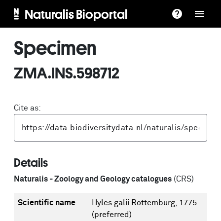
Naturalis Bioportal
Specimen
ZMA.INS.598712
Cite as:
Details
Naturalis - Zoology and Geology catalogues
(CRS)
Scientific name
Hyles galii Rottemburg, 1775
(preferred)