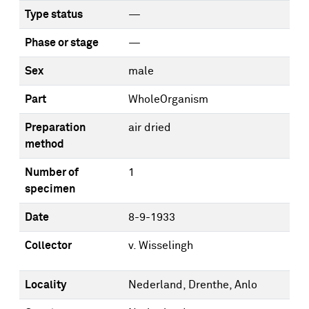
Type status
—
Phase or stage
—
Sex
male
Part
WholeOrganism
Preparation
air dried
method
Number of
1
specimen
Date
8-9-1933
Collector
v. Wisselingh
Locality
Nederland, Drenthe, Anlo