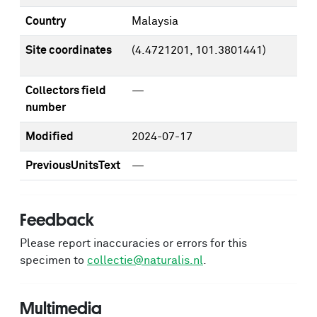
Country
Malaysia
Site coordinates
(4.4721201, 101.3801441)
Collectors field
—
number
Modified
2024-07-17
PreviousUnitsText
—
Feedback
Please report inaccuracies or errors for this
specimen to
collectie@naturalis.nl
.
Multimedia