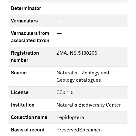
Determinator
Vernaculars
—
Vernaculars from
—
associated taxon
Registration
ZMA.INS.5180206
number
Source
Naturalis - Zoology and
Geology catalogues
License
CC0 1.0
Institution
Naturalis Biodiversity Center
Collection name
Lepidoptera
Basis of record
PreservedSpecimen