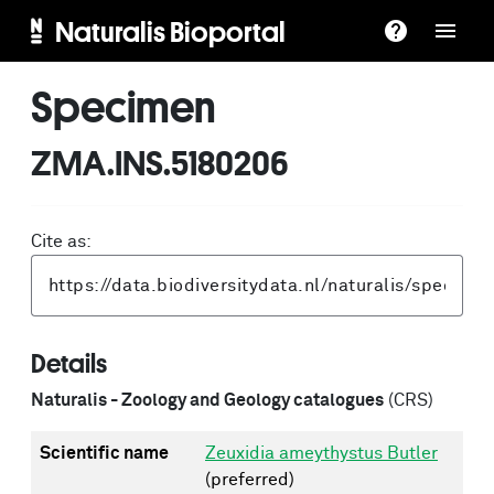
Naturalis Bioportal
Specimen
ZMA.INS.5180206
Cite as:
Details
Naturalis - Zoology and Geology catalogues
(CRS)
Scientific name
Zeuxidia ameythystus Butler
(preferred)