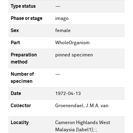
Type status
—
Phase or stage
imago
Sex
female
Part
WholeOrganism
Preparation
pinned specimen
method
Number of
—
specimen
Date
1972-04-13
Collector
Groenendael, J.M.A. van
Locality
Cameron Highlands West
Malaysia [label1]; ;