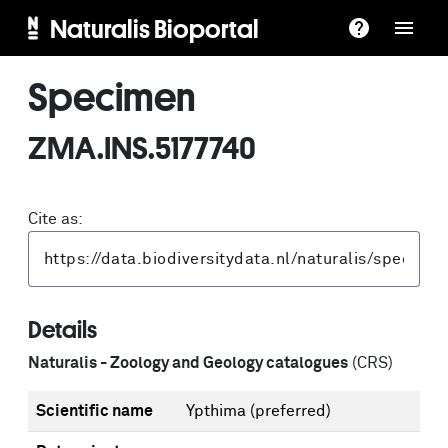
Naturalis Bioportal
Specimen
ZMA.INS.5177740
Cite as:
Details
Naturalis - Zoology and Geology catalogues
(CRS)
Scientific name
Ypthima
(preferred)