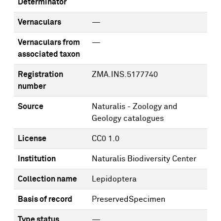
Determinator
Vernaculars
—
Vernaculars from
—
associated taxon
Registration
ZMA.INS.5177740
number
Source
Naturalis - Zoology and
Geology catalogues
License
CC0 1.0
Institution
Naturalis Biodiversity Center
Collection name
Lepidoptera
Basis of record
PreservedSpecimen
Type status
—