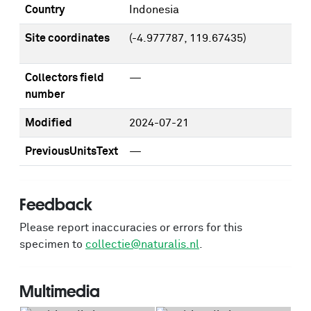
Country
Indonesia
Site coordinates
(-4.977787, 119.67435)
Collectors field
—
number
Modified
2024-07-21
PreviousUnitsText
—
Feedback
Please report inaccuracies or errors for this
specimen to
collectie@naturalis.nl
.
Multimedia