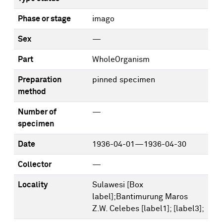
Phase or stage
imago
Sex
—
Part
WholeOrganism
Preparation
pinned specimen
method
Number of
—
specimen
Date
1936-04-01—1936-04-30
Collector
—
Locality
Sulawesi [Box
label];Bantimurung Maros
Z.W. Celebes [label1]; [label3];