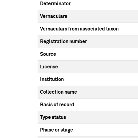
Determinator
Vernaculars
Vernaculars from associated taxon
Registration number
Source
License
Institution
Collection name
Basis of record
Type status
Phase or stage