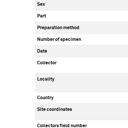
Sex
Part
Preparation method
Number of specimen
Date
Collector
Locality
Country
Site coordinates
Collectors field number