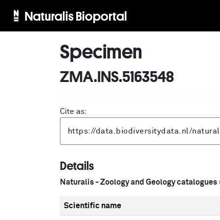
Naturalis Bioportal
Specimen
ZMA.INS.5163548
Cite as:
Details
Naturalis - Zoology and Geology catalogues
Scientific name