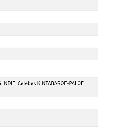
DS INDIË, Celebes KINTABAROE-PALOE