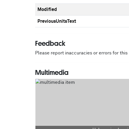
Modified
PreviousUnitsText
Feedback
Please report inaccuracies or errors for thi
Multimedia