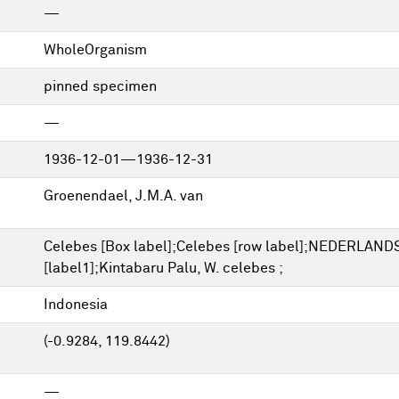
—
WholeOrganism
pinned specimen
—
1936-12-01—1936-12-31
Groenendael, J.M.A. van
Celebes [Box label];Celebes [row label];NEDERLAN
[label1];Kintabaru Palu, W. celebes ;
Indonesia
(-0.9284, 119.8442)
—