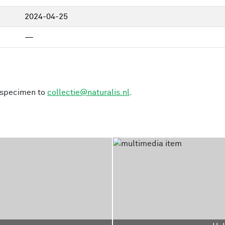
2024-04-25
—
s specimen to
collectie@naturalis.nl
.