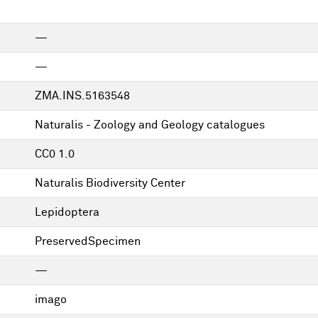
—
—
ZMA.INS.5163548
Naturalis - Zoology and Geology catalogues
CC0 1.0
Naturalis Biodiversity Center
Lepidoptera
PreservedSpecimen
—
imago