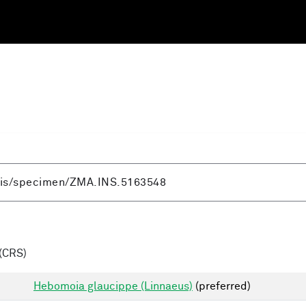
(CRS)
Hebomoia glaucippe (Linnaeus)
(preferred)