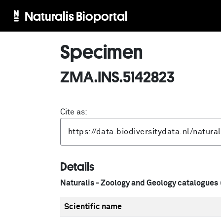
Naturalis Bioportal
Specimen
ZMA.INS.5142823
Cite as:
Details
Naturalis - Zoology and Geology catalogues
Scientific name