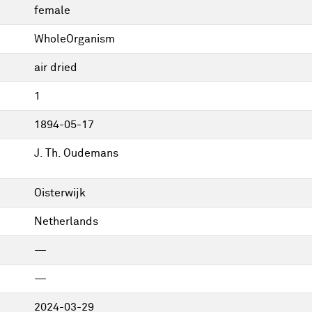
female
WholeOrganism
air dried
1
1894-05-17
J. Th. Oudemans
Oisterwijk
Netherlands
—
—
2024-03-29