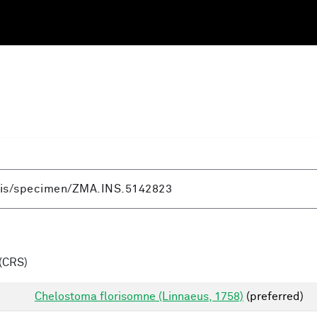
(CRS)
Chelostoma florisomne (Linnaeus, 1758)
(preferred)