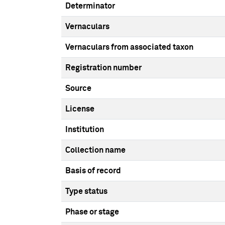
Determinator
Vernaculars
Vernaculars from associated taxon
Registration number
Source
License
Institution
Collection name
Basis of record
Type status
Phase or stage