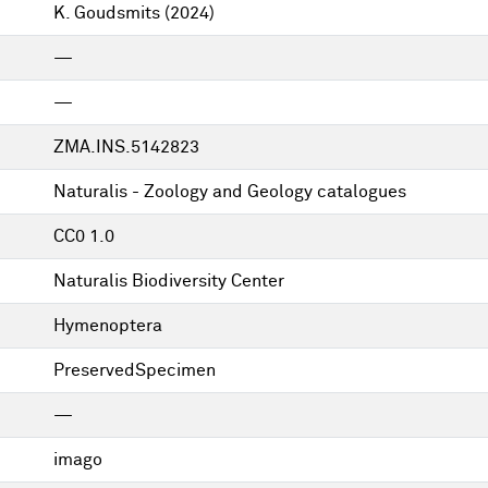
K. Goudsmits
(2024)
—
—
ZMA.INS.5142823
Naturalis - Zoology and Geology catalogues
CC0 1.0
Naturalis Biodiversity Center
Hymenoptera
PreservedSpecimen
—
imago