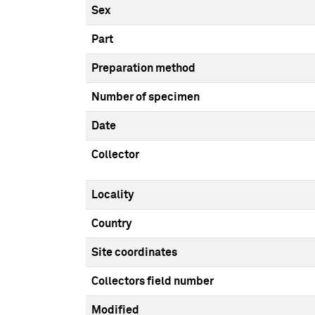
Sex
Part
Preparation method
Number of specimen
Date
Collector
Locality
Country
Site coordinates
Collectors field number
Modified