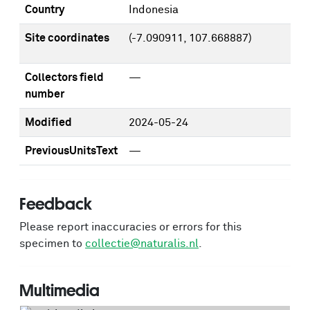
Country
Indonesia
Site coordinates
(-7.090911, 107.668887)
Collectors field
—
number
Modified
2024-05-24
PreviousUnitsText
—
Feedback
Please report inaccuracies or errors for this
specimen to
collectie@naturalis.nl
.
Multimedia