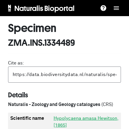
Naturalis Bioportal
Specimen
ZMA.INS.1334489
Cite as:
Details
Naturalis - Zoology and Geology catalogues
(CRS)
Scientific name
Hypolycaena amasa Hewitson,
[1865]