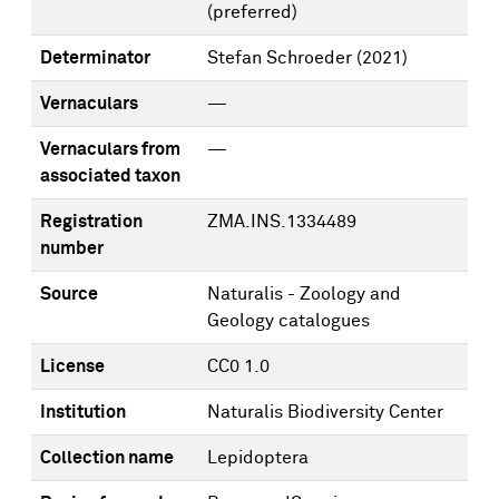
(preferred)
Determinator
Stefan Schroeder
(2021)
Vernaculars
—
Vernaculars from
—
associated taxon
Registration
ZMA.INS.1334489
number
Source
Naturalis - Zoology and
Geology catalogues
License
CC0 1.0
Institution
Naturalis Biodiversity Center
Collection name
Lepidoptera