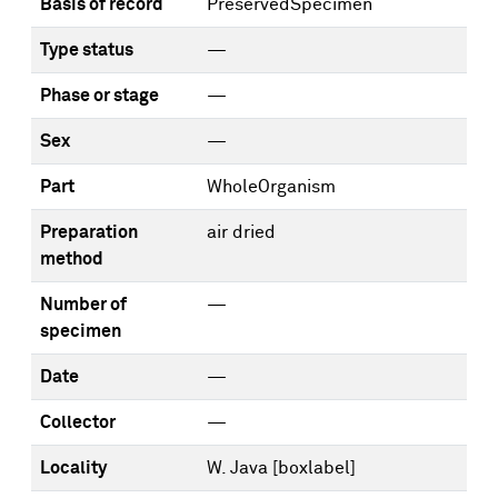
Basis of record
PreservedSpecimen
Type status
—
Phase or stage
—
Sex
—
Part
WholeOrganism
Preparation
air dried
method
Number of
—
specimen
Date
—
Collector
—
Locality
W. Java [boxlabel]