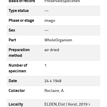
Basis of record
PreservedSpecimen
Type status
—
Phase or stage
imago
Sex
—
Part
WholeOrganism
Preparation
air dried
method
Number of
1
specimen
Date
24 4 1948
Collector
Reclaire, A.
Locality
ELDEN,Elst | Vorst, 2019 >