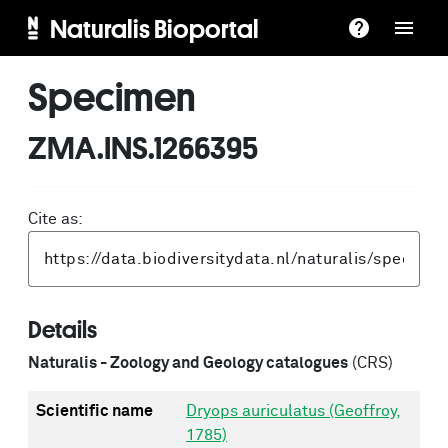
Naturalis Bioportal
Specimen
ZMA.INS.1266395
Cite as:
Details
Naturalis - Zoology and Geology catalogues
(CRS)
Scientific name
Dryops auriculatus (Geoffroy,
1785)