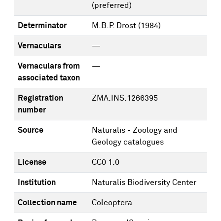
(preferred)
Determinator
M.B.P. Drost
(1984)
Vernaculars
—
Vernaculars from
—
associated taxon
Registration
ZMA.INS.1266395
number
Source
Naturalis - Zoology and
Geology catalogues
License
CC0 1.0
Institution
Naturalis Biodiversity Center
Collection name
Coleoptera