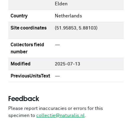
Elden
Country
Netherlands
Site coordinates
(51.95853, 5.88103)
Collectors field
—
number
Modified
2025-07-13
PreviousUnitsText
—
Feedback
Please report inaccuracies or errors for this
specimen to
collectie@naturalis.nl
.