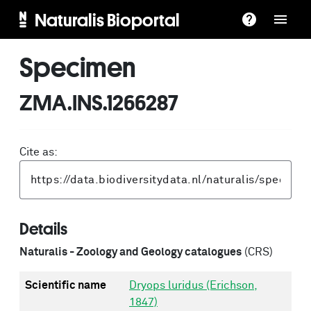
Naturalis Bioportal
Specimen
ZMA.INS.1266287
Cite as:
Details
Naturalis - Zoology and Geology catalogues
(CRS)
Scientific name
Dryops luridus (Erichson,
1847)