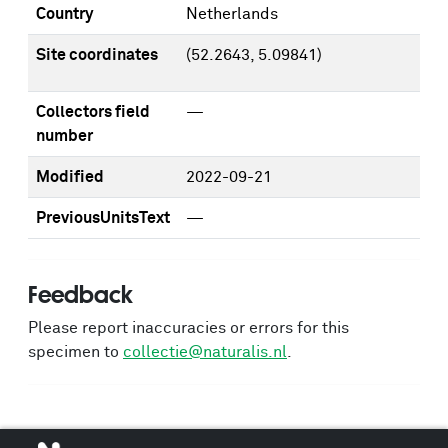
Country
Netherlands
Site coordinates
(52.2643, 5.09841)
Collectors field
—
number
Modified
2022-09-21
PreviousUnitsText
—
Feedback
Please report inaccuracies or errors for this
specimen to
collectie@naturalis.nl
.