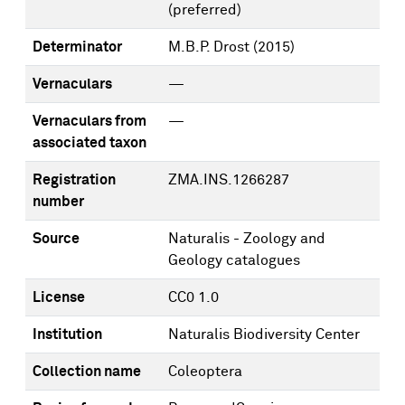
(preferred)
Determinator
M.B.P. Drost
(2015)
Vernaculars
—
Vernaculars from
—
associated taxon
Registration
ZMA.INS.1266287
number
Source
Naturalis - Zoology and
Geology catalogues
License
CC0 1.0
Institution
Naturalis Biodiversity Center
Collection name
Coleoptera