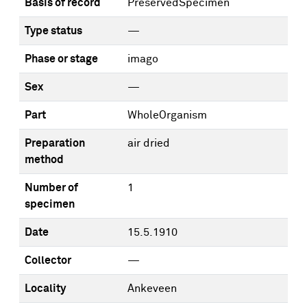
Basis of record
PreservedSpecimen
Type status
—
Phase or stage
imago
Sex
—
Part
WholeOrganism
Preparation
air dried
method
Number of
1
specimen
Date
15.5.1910
Collector
—
Locality
Ankeveen