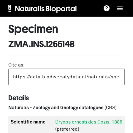
Naturalis Bioportal
Specimen
ZMA.INS.1266148
Cite as:
Details
Naturalis - Zoology and Geology catalogues
(CRS)
Scientific name
Dryops ernesti des Gozis, 1886
(preferred)