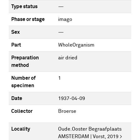
Type status
—
Phase or stage
imago
Sex
—
Part
WholeOrganism
Preparation
air dried
method
Number of
1
specimen
Date
1937-04-09
Collector
Broerse
Locality
Oude.Ooster Begraafplaats
AMSTERDAM | Vorst, 2019 >