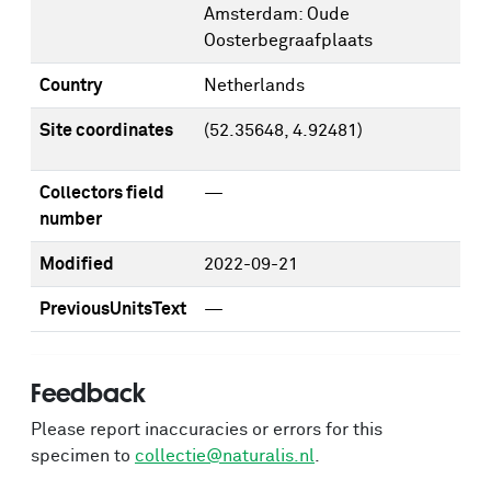
Amsterdam: Oude
Oosterbegraafplaats
Country
Netherlands
Site coordinates
(52.35648, 4.92481)
Collectors field
—
number
Modified
2022-09-21
PreviousUnitsText
—
Feedback
Please report inaccuracies or errors for this
specimen to
collectie@naturalis.nl
.