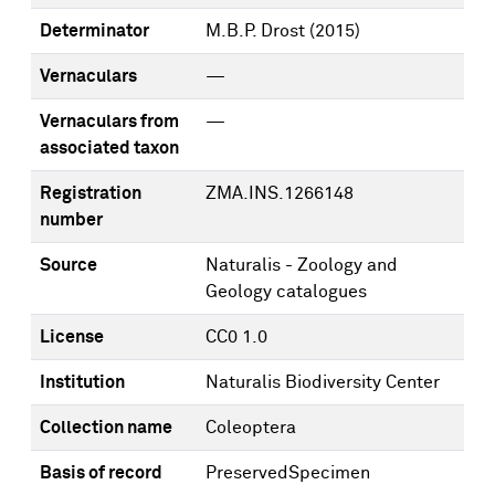
Determinator
M.B.P. Drost
(2015)
Vernaculars
—
Vernaculars from
—
associated taxon
Registration
ZMA.INS.1266148
number
Source
Naturalis - Zoology and
Geology catalogues
License
CC0 1.0
Institution
Naturalis Biodiversity Center
Collection name
Coleoptera
Basis of record
PreservedSpecimen