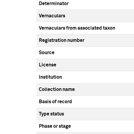
Determinator
Vernaculars
Vernaculars from associated taxon
Registration number
Source
License
Institution
Collection name
Basis of record
Type status
Phase or stage