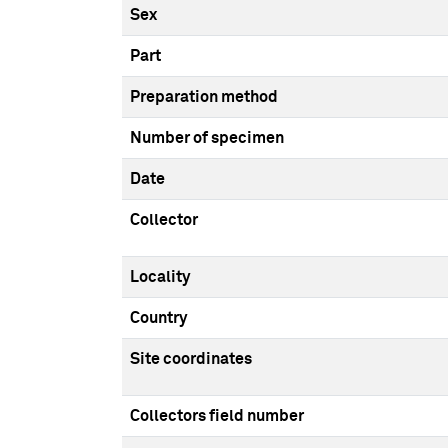
Sex
Part
Preparation method
Number of specimen
Date
Collector
Locality
Country
Site coordinates
Collectors field number