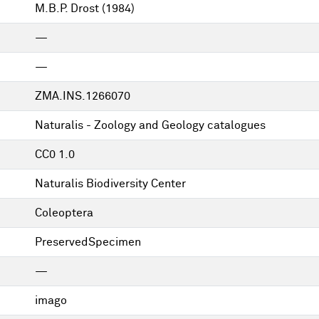
M.B.P. Drost
(1984)
—
—
ZMA.INS.1266070
Naturalis - Zoology and Geology catalogues
CC0 1.0
Naturalis Biodiversity Center
Coleoptera
PreservedSpecimen
—
imago