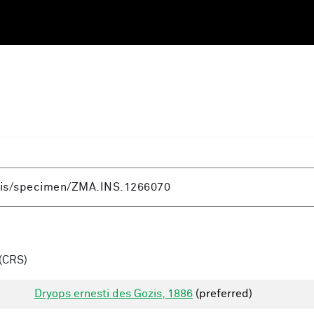
(CRS)
Dryops ernesti des Gozis, 1886
(preferred)