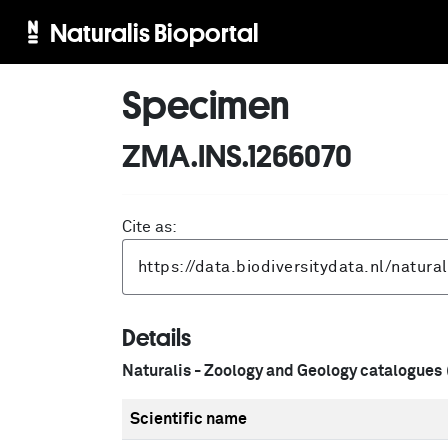
Naturalis Bioportal
Specimen
ZMA.INS.1266070
Cite as:
Details
Naturalis - Zoology and Geology catalogues
Scientific name