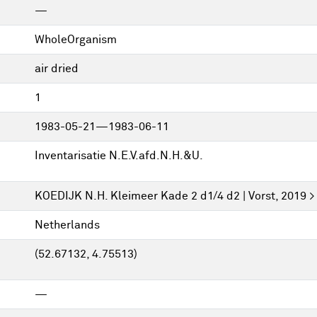
—
WholeOrganism
air dried
1
1983-05-21—1983-06-11
Inventarisatie N.E.V.afd.N.H.&U.
KOEDIJK N.H. Kleimeer Kade 2 d1/4 d2 | Vorst, 2019 >
Netherlands
(52.67132, 4.75513)
—