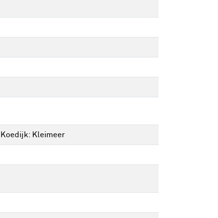
 Koedijk: Kleimeer