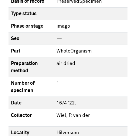
Basis of record
PreservedSpecimen
Type status
—
Phase or stage
imago
Sex
—
Part
WholeOrganism
Preparation
air dried
method
Number of
1
specimen
Date
16/4 '22.
Collector
Wiel, P. van der
Locality
Hilversum