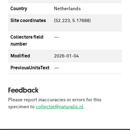
Country
Netherlands
Site coordinates
(52.223, 5.17688)
Collectors field
—
number
Modified
2026-01-04
PreviousUnitsText
—
Feedback
Please report inaccuracies or errors for this
specimen to
collectie@naturalis.nl
.