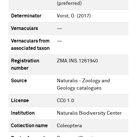
(preferred)
Determinator
Vorst, O.
(2017)
Vernaculars
—
Vernaculars from
—
associated taxon
Registration
ZMA.INS.1261940
number
Source
Naturalis - Zoology and
Geology catalogues
License
CC0 1.0
Institution
Naturalis Biodiversity Center
Collection name
Coleoptera