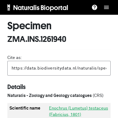
Naturalis Bioportal
Specimen
ZMA.INS.1261940
Cite as:
Details
Naturalis - Zoology and Geology catalogues
(CRS)
Scientific name
Enochrus (Lumetus) testaceus
(Fabricius, 1801)