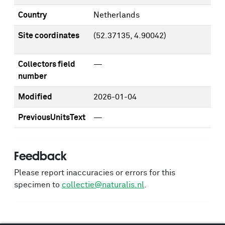
Country
Netherlands
Site coordinates
(52.37135, 4.90042)
Collectors field
—
number
Modified
2026-01-04
PreviousUnitsText
—
Feedback
Please report inaccuracies or errors for this
specimen to
collectie@naturalis.nl
.