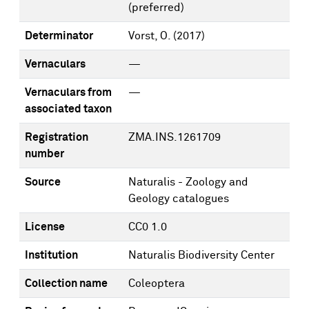
(preferred)
Determinator
Vorst, O.
(2017)
Vernaculars
—
Vernaculars from
—
associated taxon
Registration
ZMA.INS.1261709
number
Source
Naturalis - Zoology and
Geology catalogues
License
CC0 1.0
Institution
Naturalis Biodiversity Center
Collection name
Coleoptera