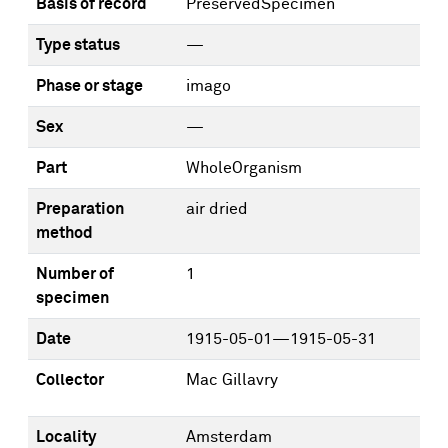
Basis of record
PreservedSpecimen
Type status
—
Phase or stage
imago
Sex
—
Part
WholeOrganism
Preparation
air dried
method
Number of
1
specimen
Date
1915-05-01—1915-05-31
Collector
Mac Gillavry
Locality
Amsterdam