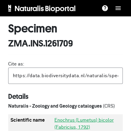
Naturalis Bioportal
Specimen
ZMA.INS.1261709
Cite as:
Details
Naturalis - Zoology and Geology catalogues
(CRS)
Scientific name
Enochrus (Lumetus) bicolor
(Fabricius, 1792)