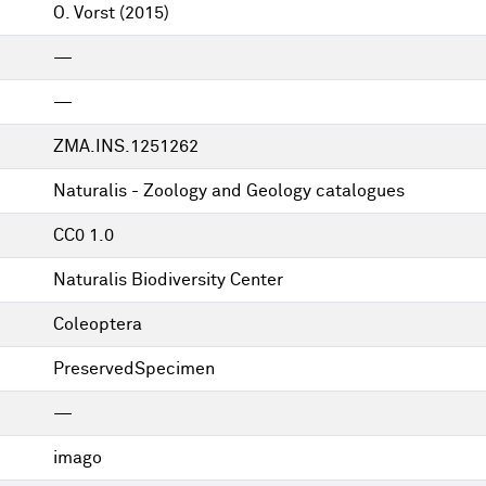
O. Vorst
(2015)
—
—
ZMA.INS.1251262
Naturalis - Zoology and Geology catalogues
CC0 1.0
Naturalis Biodiversity Center
Coleoptera
PreservedSpecimen
—
imago