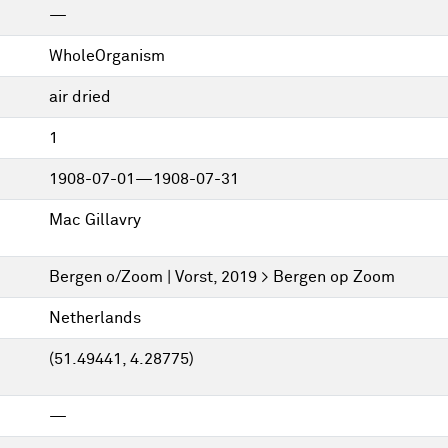
—
WholeOrganism
air dried
1
1908-07-01—1908-07-31
Mac Gillavry
Bergen o/Zoom | Vorst, 2019 > Bergen op Zoom
Netherlands
(51.49441, 4.28775)
—