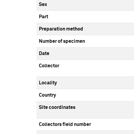
Sex
Part
Preparation method
Number of specimen
Date
Collector
Locality
Country
Site coordinates
Collectors field number