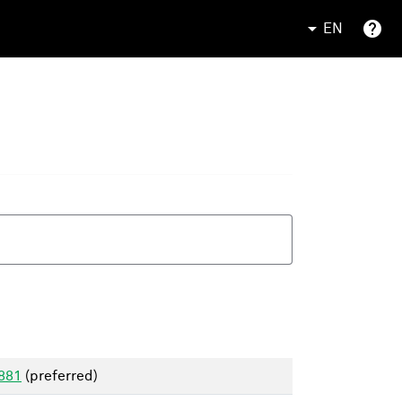
EN
1881
(preferred)