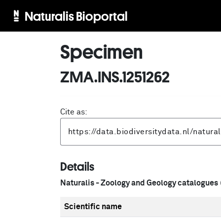
Naturalis Bioportal
Specimen
ZMA.INS.1251262
Cite as:
Details
Naturalis - Zoology and Geology catalogues
Scientific name