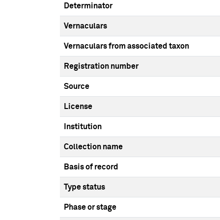
Determinator
Vernaculars
Vernaculars from associated taxon
Registration number
Source
License
Institution
Collection name
Basis of record
Type status
Phase or stage