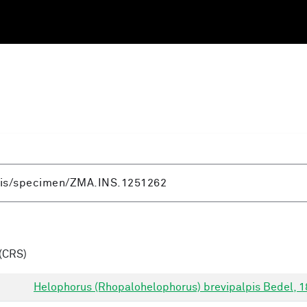
(CRS)
Helophorus (Rhopalohelophorus) brevipalpis Bedel, 