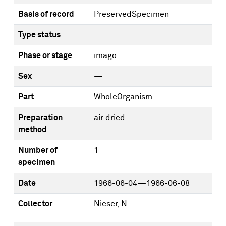
Basis of record
PreservedSpecimen
Type status
—
Phase or stage
imago
Sex
—
Part
WholeOrganism
Preparation
air dried
method
Number of
1
specimen
Date
1966-06-04—1966-06-08
Collector
Nieser, N.