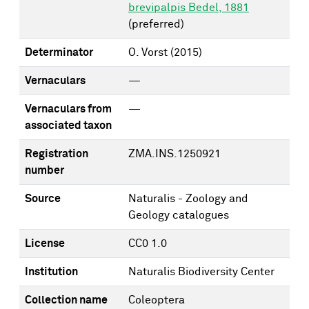
brevipalpis Bedel, 1881
(preferred)
Determinator
O. Vorst
(2015)
Vernaculars
—
Vernaculars from
—
associated taxon
Registration
ZMA.INS.1250921
number
Source
Naturalis - Zoology and
Geology catalogues
License
CC0 1.0
Institution
Naturalis Biodiversity Center
Collection name
Coleoptera