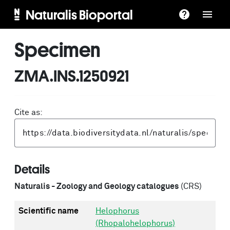
Naturalis Bioportal
Specimen
ZMA.INS.1250921
Cite as:
Details
Naturalis - Zoology and Geology catalogues
(CRS)
Scientific name
Helophorus
(Rhopalohelophorus)