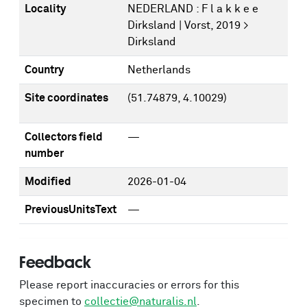
Locality
NEDERLAND : F l a k k e e
Dirksland | Vorst, 2019 >
Dirksland
Country
Netherlands
Site coordinates
(51.74879, 4.10029)
Collectors field
—
number
Modified
2026-01-04
PreviousUnitsText
—
Feedback
Please report inaccuracies or errors for this
specimen to
collectie@naturalis.nl
.