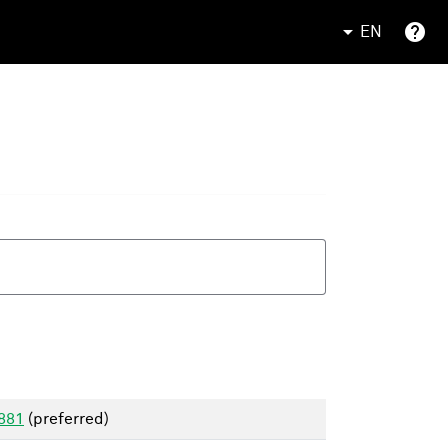
EN
1881
(preferred)