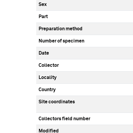
Sex
Part
Preparation method
Number of specimen
Date
Collector
Locality
Country
Site coordinates
Collectors field number
Modified