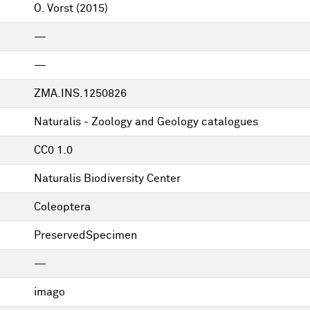
O. Vorst
(2015)
—
—
ZMA.INS.1250826
Naturalis - Zoology and Geology catalogues
CC0 1.0
Naturalis Biodiversity Center
Coleoptera
PreservedSpecimen
—
imago