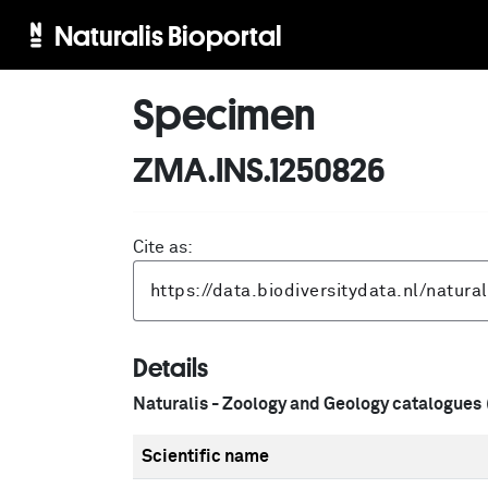
Naturalis Bioportal
Specimen
ZMA.INS.1250826
Cite as:
Details
Naturalis - Zoology and Geology catalogues
Scientific name