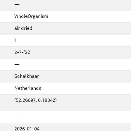
—
WholeOrganism
air dried
1
2-7-'22
—
Schalkhaar
Netherlands
(52.26697, 6.19342)
—
2026-01-04