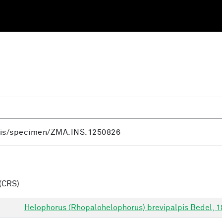
(CRS)
Helophorus (Rhopalohelophorus) brevipalpis Bedel, 