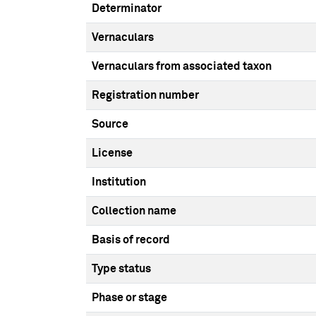
Determinator
Vernaculars
Vernaculars from associated taxon
Registration number
Source
License
Institution
Collection name
Basis of record
Type status
Phase or stage