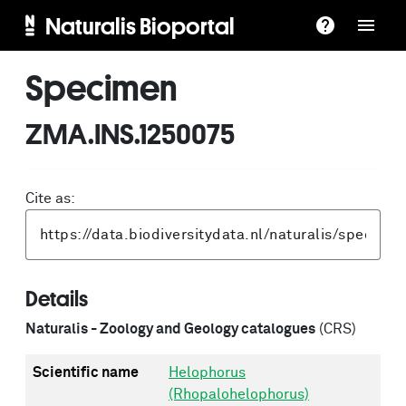
Naturalis Bioportal
Specimen
ZMA.INS.1250075
Cite as:
Details
Naturalis - Zoology and Geology catalogues
(CRS)
Scientific name
Helophorus
(Rhopalohelophorus)