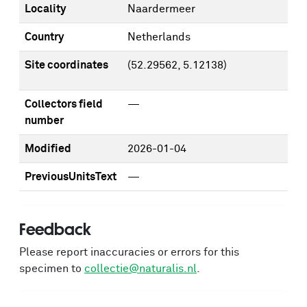
Locality
Naardermeer
Country
Netherlands
Site coordinates
(52.29562, 5.12138)
Collectors field
—
number
Modified
2026-01-04
PreviousUnitsText
—
Feedback
Please report inaccuracies or errors for this
specimen to
collectie@naturalis.nl
.