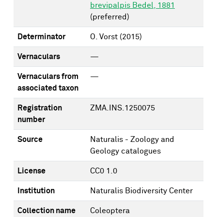
brevipalpis Bedel, 1881
(preferred)
Determinator
O. Vorst
(2015)
Vernaculars
—
Vernaculars from
—
associated taxon
Registration
ZMA.INS.1250075
number
Source
Naturalis - Zoology and
Geology catalogues
License
CC0 1.0
Institution
Naturalis Biodiversity Center
Collection name
Coleoptera