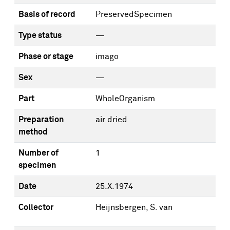
Basis of record
PreservedSpecimen
Type status
—
Phase or stage
imago
Sex
—
Part
WholeOrganism
Preparation
air dried
method
Number of
1
specimen
Date
25.X.1974
Collector
Heijnsbergen, S. van