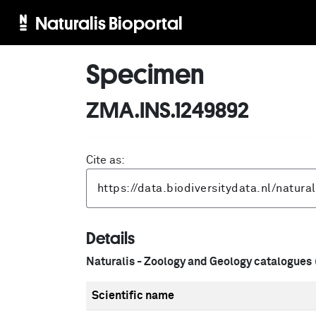
Naturalis Bioportal
Specimen
ZMA.INS.1249892
Cite as:
Details
Naturalis - Zoology and Geology catalogues
Scientific name