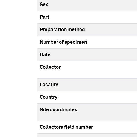
Sex
Part
Preparation method
Number of specimen
Date
Collector
Locality
Country
Site coordinates
Collectors field number