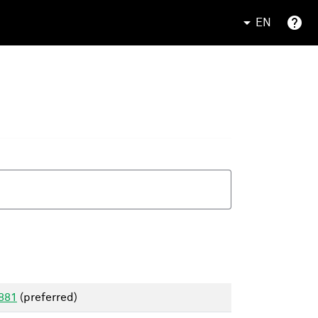
EN
1881
(preferred)