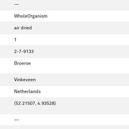
—
WholeOrganism
air dried
1
2-7-9133
Broerse
Vinkeveen
Netherlands
(52.21507, 4.93528)
—