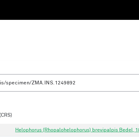
(CRS)
Helophorus (Rhopalohelophorus) brevipalpis Bedel, 