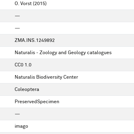
O. Vorst
(2015)
—
—
ZMA.INS.1249892
Naturalis - Zoology and Geology catalogues
CC0 1.0
Naturalis Biodiversity Center
Coleoptera
PreservedSpecimen
—
imago