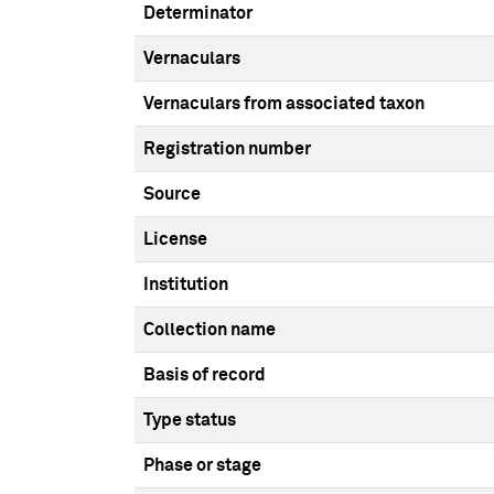
Determinator
Vernaculars
Vernaculars from associated taxon
Registration number
Source
License
Institution
Collection name
Basis of record
Type status
Phase or stage