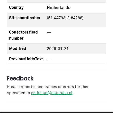
Country
Netherlands
Site coordinates
(51.44793, 3.84286)
Collectors field
—
number
Modified
2026-01-21
PreviousUnitsText
—
Feedback
Please report inaccuracies or errors for this
specimen to
collectie@naturalis.nl
.