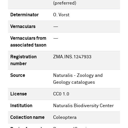
(preferred)
Determinator
O. Vorst
Vernaculars
—
Vernaculars from
—
associated taxon
Registration
ZMA.INS.1247933
number
Source
Naturalis - Zoology and
Geology catalogues
License
CC0 1.0
Institution
Naturalis Biodiversity Center
Collection name
Coleoptera