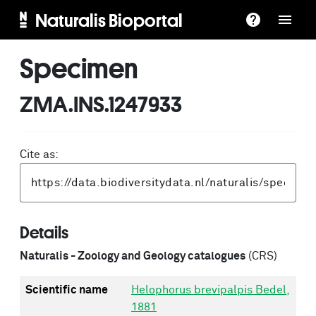
Naturalis Bioportal
Specimen
ZMA.INS.1247933
Cite as:
Details
Naturalis - Zoology and Geology catalogues
(CRS)
Scientific name
Helophorus brevipalpis Bedel,
1881