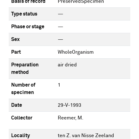
Basis of record
PreservedSpecimen
Type status
—
Phase or stage
—
Sex
—
Part
WholeOrganism
Preparation
air dried
method
Number of
1
specimen
Date
29-V-1993
Collector
Reemer, M.
Locality
ten Z. van Nisse Zeeland