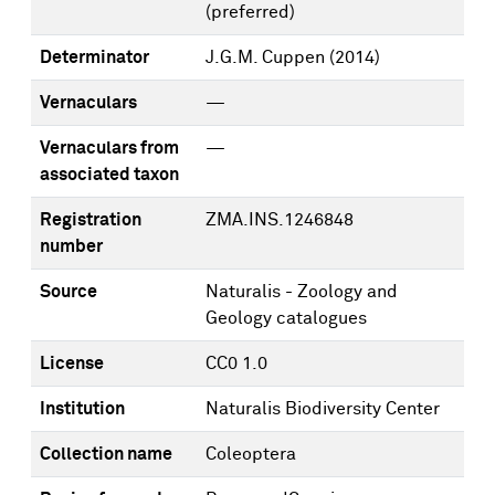
(preferred)
Determinator
J.G.M. Cuppen
(2014)
Vernaculars
—
Vernaculars from
—
associated taxon
Registration
ZMA.INS.1246848
number
Source
Naturalis - Zoology and
Geology catalogues
License
CC0 1.0
Institution
Naturalis Biodiversity Center
Collection name
Coleoptera