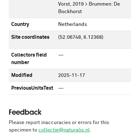
Vorst, 2019 > Brummen: De
Bockhorst
Country
Netherlands
Site coordinates
(52.06748, 6.12368)
Collectors field
—
number
Modified
2025-11-17
PreviousUnitsText
—
Feedback
Please report inaccuracies or errors for this
specimen to
collectie@naturalis.nl
.