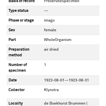
Basis of record
PreservedSpecimen
Type status
—
Phase or stage
imago
Sex
female
Part
WholeOrganism
Preparation
air dried
method
Number of
1
specimen
Date
1923-08-01—1923-08-31
Collector
Klynstra
Locality
de Boekhorst Brummen |