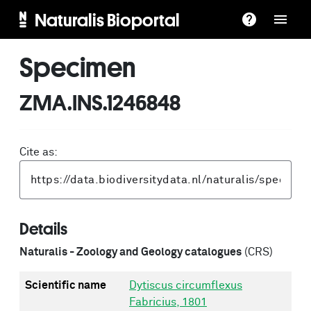
Naturalis Bioportal
Specimen
ZMA.INS.1246848
Cite as:
Details
Naturalis - Zoology and Geology catalogues
(CRS)
Scientific name
Dytiscus circumflexus
Fabricius, 1801