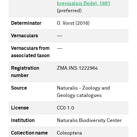
brevipalpis Bedel, 1881
(preferred)
Determinator
O. Vorst
(2016)
Vernaculars
—
Vernaculars from
—
associated taxon
Registration
ZMA.INS.1222964
number
Source
Naturalis - Zoology and
Geology catalogues
License
CC0 1.0
Institution
Naturalis Biodiversity Center
Collection name
Coleoptera