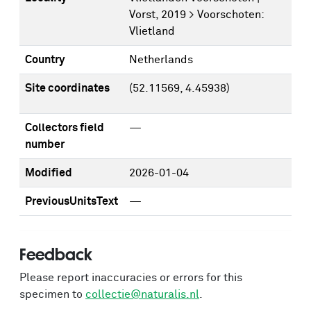
Vorst, 2019 > Voorschoten:
Vlietland
Country
Netherlands
Site coordinates
(52.11569, 4.45938)
Collectors field
—
number
Modified
2026-01-04
PreviousUnitsText
—
Feedback
Please report inaccuracies or errors for this
specimen to
collectie@naturalis.nl
.