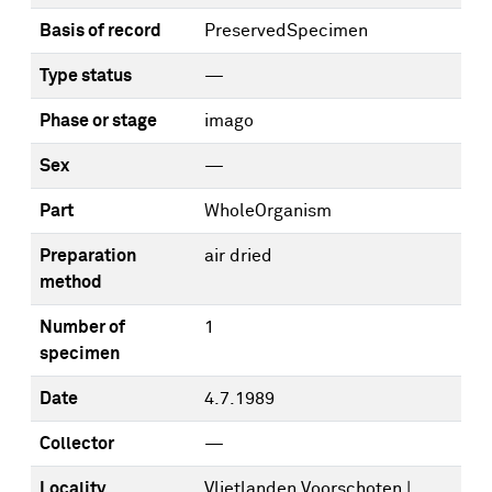
Basis of record
PreservedSpecimen
Type status
—
Phase or stage
imago
Sex
—
Part
WholeOrganism
Preparation
air dried
method
Number of
1
specimen
Date
4.7.1989
Collector
—
Locality
Vlietlanden Voorschoten |