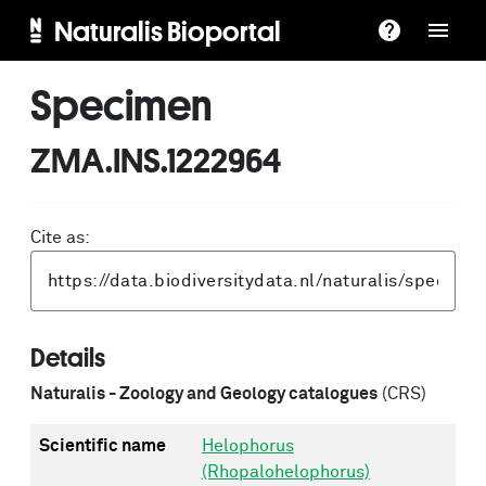
Naturalis Bioportal
Specimen
ZMA.INS.1222964
Cite as:
Details
Naturalis - Zoology and Geology catalogues
(CRS)
Scientific name
Helophorus
(Rhopalohelophorus)