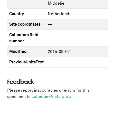
Middelie
Country
Netherlands
Site coordinates
—
Collectors field
—
number
Modified
2015-09-02
PreviousUnitsText
—
Feedback
Please report inaccuracies or errors for this
specimen to
collectie@naturalis.nl
.