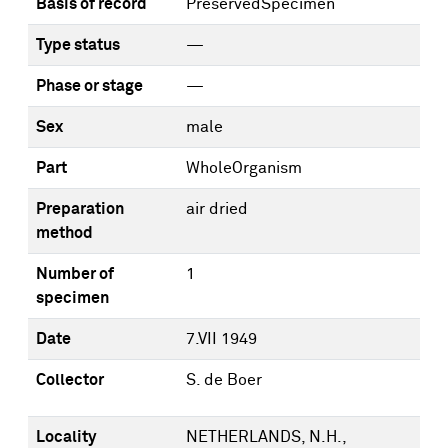
Basis of record
PreservedSpecimen
Type status
—
Phase or stage
—
Sex
male
Part
WholeOrganism
Preparation
air dried
method
Number of
1
specimen
Date
7.VII 1949
Collector
S. de Boer
Locality
NETHERLANDS, N.H.,