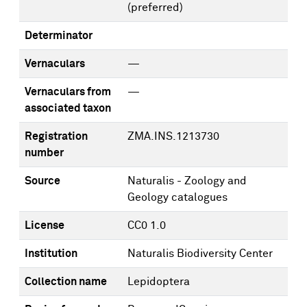
(preferred)
Determinator
Vernaculars
—
Vernaculars from
—
associated taxon
Registration
ZMA.INS.1213730
number
Source
Naturalis - Zoology and
Geology catalogues
License
CC0 1.0
Institution
Naturalis Biodiversity Center
Collection name
Lepidoptera