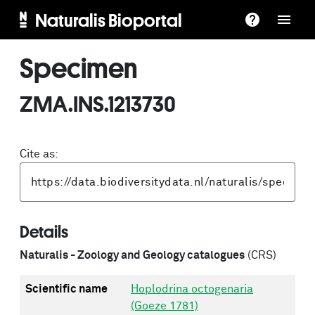
Naturalis Bioportal
Specimen
ZMA.INS.1213730
Cite as:
Details
Naturalis - Zoology and Geology catalogues
(CRS)
Scientific name
Hoplodrina octogenaria
(Goeze 1781)