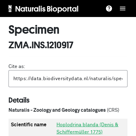
Naturalis Bioportal
Specimen
ZMA.INS.1210917
Cite as:
Details
Naturalis - Zoology and Geology catalogues
(CRS)
Scientific name
Hoplodrina blanda (Denis &
Schiffermüller 1775)