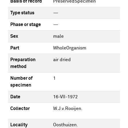
Basis of record
PreservedSpecimen
Type status
—
Phase or stage
—
Sex
male
Part
WholeOrganism
Preparation
air dried
method
Number of
1
specimen
Date
16-VII-1972
Collector
W.J.v.Rooijen.
Locality
Oosthuizen.