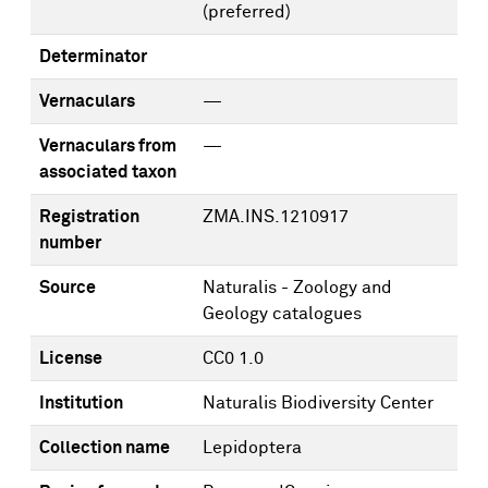
(preferred)
Determinator
Vernaculars
—
Vernaculars from
—
associated taxon
Registration
ZMA.INS.1210917
number
Source
Naturalis - Zoology and
Geology catalogues
License
CC0 1.0
Institution
Naturalis Biodiversity Center
Collection name
Lepidoptera