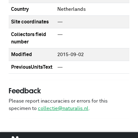
Country
Netherlands
Site coordinates
—
Collectors field
—
number
Modified
2015-09-02
PreviousUnitsText
—
Feedback
Please report inaccuracies or errors for this
specimen to
collectie@naturalis.nl
.