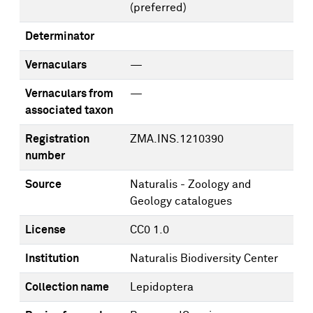
(preferred)
Determinator
Vernaculars
—
Vernaculars from
—
associated taxon
Registration
ZMA.INS.1210390
number
Source
Naturalis - Zoology and
Geology catalogues
License
CC0 1.0
Institution
Naturalis Biodiversity Center
Collection name
Lepidoptera