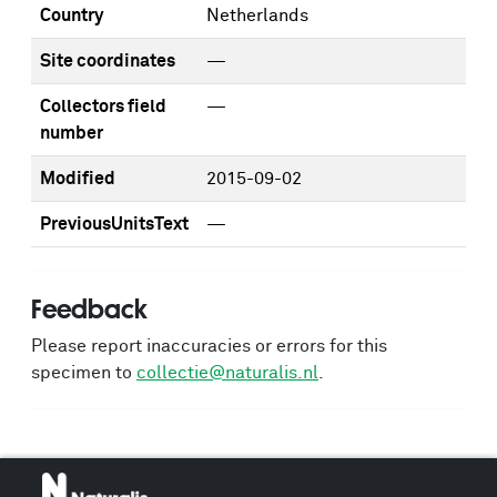
Country
Netherlands
Site coordinates
—
Collectors field
—
number
Modified
2015-09-02
PreviousUnitsText
—
Feedback
Please report inaccuracies or errors for this
specimen to
collectie@naturalis.nl
.