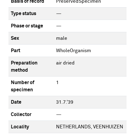
Basis of record
PreservedSpecimen
Type status
—
Phase or stage
—
Sex
male
Part
WholeOrganism
Preparation
air dried
method
Number of
1
specimen
Date
31.7.'39
Collector
—
Locality
NETHERLANDS, VEENHUIZEN