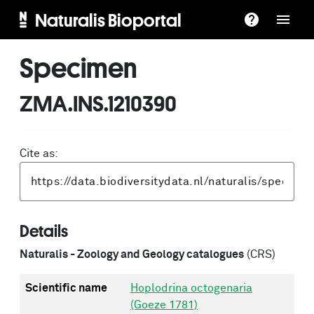
Naturalis Bioportal
Specimen
ZMA.INS.1210390
Cite as:
Details
Naturalis - Zoology and Geology catalogues
(CRS)
Scientific name
Hoplodrina octogenaria
(Goeze 1781)