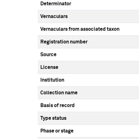
Determinator
Vernaculars
Vernaculars from associated taxon
Registration number
Source
License
Institution
Collection name
Basis of record
Type status
Phase or stage