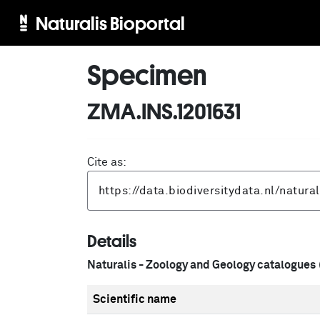
Naturalis Bioportal
Specimen
ZMA.INS.1201631
Cite as:
Details
Naturalis - Zoology and Geology catalogues
Scientific name