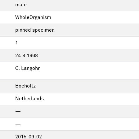
male
WholeOrganism
pinned specimen
1
24.8.1968
G. Langohr
Bocholtz
Netherlands
—
—
2015-09-02