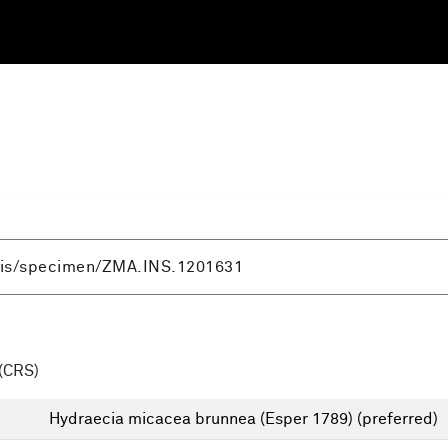
(CRS)
Hydraecia micacea brunnea (Esper 1789)
(preferred)