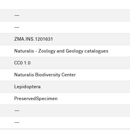
—
—
ZMA.INS.1201631
Naturalis - Zoology and Geology catalogues
CC0 1.0
Naturalis Biodiversity Center
Lepidoptera
PreservedSpecimen
—
—