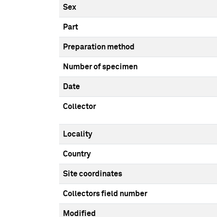
Sex
Part
Preparation method
Number of specimen
Date
Collector
Locality
Country
Site coordinates
Collectors field number
Modified