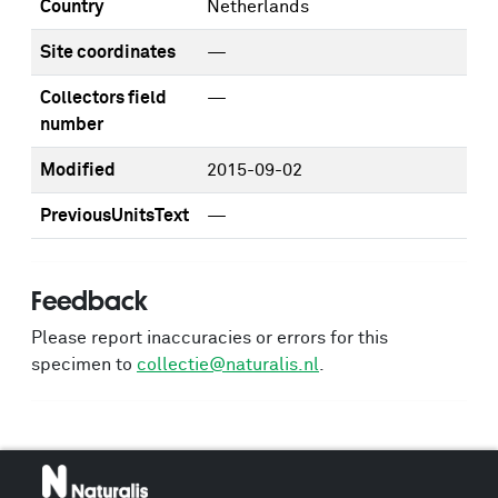
Country
Netherlands
Site coordinates
—
Collectors field
—
number
Modified
2015-09-02
PreviousUnitsText
—
Feedback
Please report inaccuracies or errors for this
specimen to
collectie@naturalis.nl
.