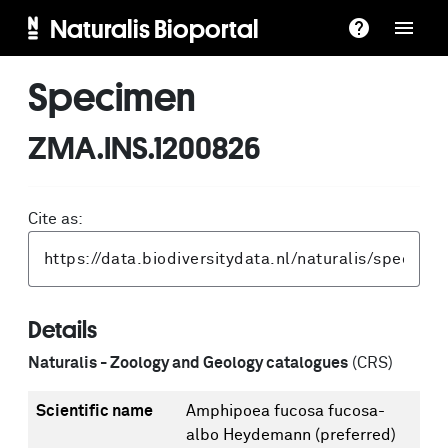
Naturalis Bioportal
Specimen
ZMA.INS.1200826
Cite as:
Details
Naturalis - Zoology and Geology catalogues
(CRS)
Scientific name
Amphipoea fucosa fucosa-
albo Heydemann
(preferred)