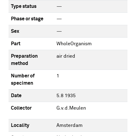
Type status
—
Phase or stage
—
Sex
—
Part
WholeOrganism
Preparation
air dried
method
Number of
1
specimen
Date
5.8 1935
Collector
G.v.d.Meulen
Locality
Amsterdam