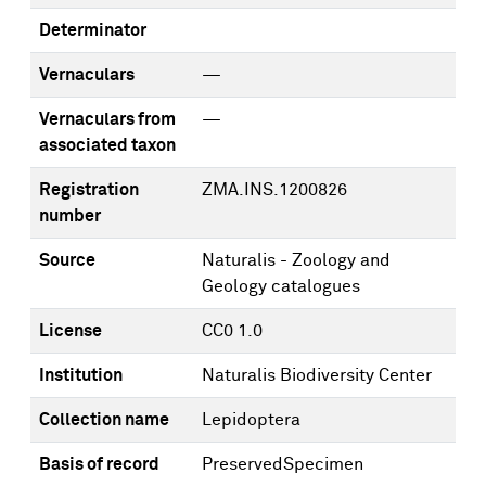
Determinator
Vernaculars
—
Vernaculars from
—
associated taxon
Registration
ZMA.INS.1200826
number
Source
Naturalis - Zoology and
Geology catalogues
License
CC0 1.0
Institution
Naturalis Biodiversity Center
Collection name
Lepidoptera
Basis of record
PreservedSpecimen