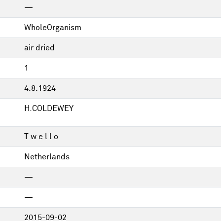
—
WholeOrganism
air dried
1
4.8.1924
H.COLDEWEY
T w e l l o
Netherlands
—
—
2015-09-02