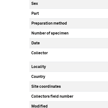
Sex
Part
Preparation method
Number of specimen
Date
Collector
Locality
Country
Site coordinates
Collectors field number
Modified