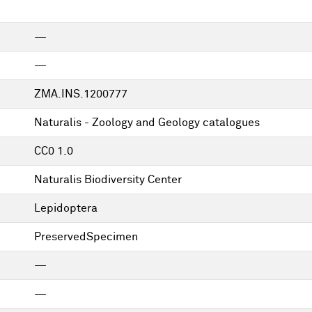
—
—
ZMA.INS.1200777
Naturalis - Zoology and Geology catalogues
CC0 1.0
Naturalis Biodiversity Center
Lepidoptera
PreservedSpecimen
—
—