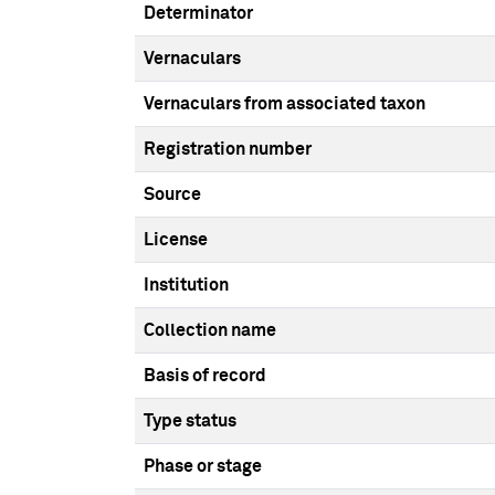
Determinator
Vernaculars
Vernaculars from associated taxon
Registration number
Source
License
Institution
Collection name
Basis of record
Type status
Phase or stage