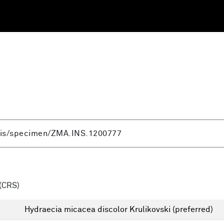
(CRS)
Hydraecia micacea discolor Krulikovski
(preferred)