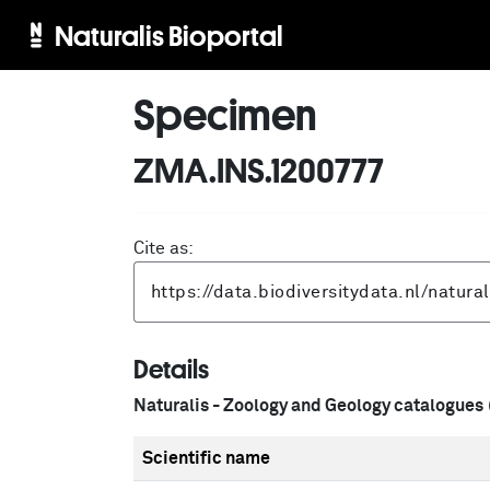
Naturalis Bioportal
Specimen
ZMA.INS.1200777
Cite as:
Details
Naturalis - Zoology and Geology catalogues
Scientific name