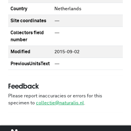
Country
Netherlands
Site coordinates
—
Collectors field
—
number
Modified
2015-09-02
PreviousUnitsText
—
Feedback
Please report inaccuracies or errors for this
specimen to
collectie@naturalis.nl
.