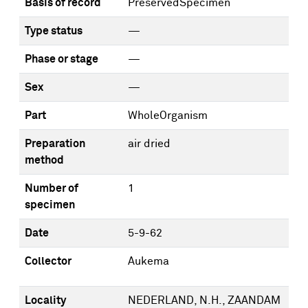
Basis of record
PreservedSpecimen
Type status
—
Phase or stage
—
Sex
—
Part
WholeOrganism
Preparation
air dried
method
Number of
1
specimen
Date
5-9-62
Collector
Aukema
Locality
NEDERLAND, N.H., ZAANDAM