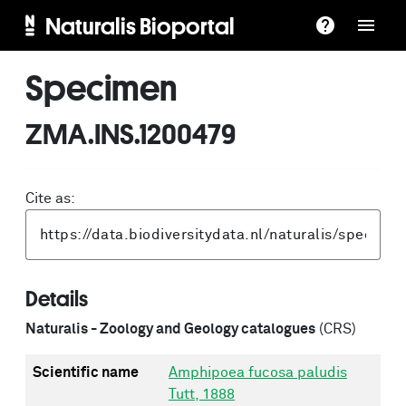
Naturalis Bioportal
Specimen
ZMA.INS.1200479
Cite as:
Details
Naturalis - Zoology and Geology catalogues
(CRS)
Scientific name
Amphipoea fucosa paludis
Tutt, 1888