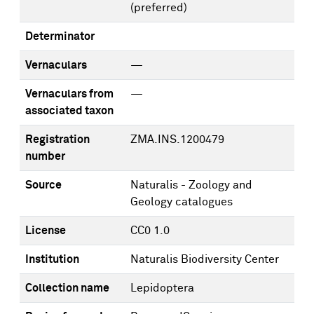
(preferred)
Determinator
Vernaculars
—
Vernaculars from
—
associated taxon
Registration
ZMA.INS.1200479
number
Source
Naturalis - Zoology and
Geology catalogues
License
CC0 1.0
Institution
Naturalis Biodiversity Center
Collection name
Lepidoptera