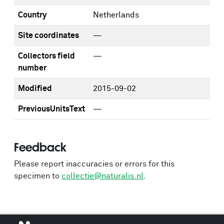
Country
Netherlands
Site coordinates
—
Collectors field
—
number
Modified
2015-09-02
PreviousUnitsText
—
Feedback
Please report inaccuracies or errors for this
specimen to
collectie@naturalis.nl
.