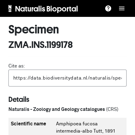
Naturalis Bioportal
Specimen
ZMA.INS.1199178
Cite as:
Details
Naturalis - Zoology and Geology catalogues
(CRS)
Scientific name
Amphipoea fucosa
intermedia-albo Tutt, 1891