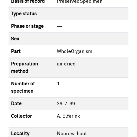
Basis of record
PreservedSpecimen
Type status
—
Phase or stage
—
Sex
—
Part
WholeOrganism
Preparation
air dried
method
Number of
1
specimen
Date
29-7-69
Collector
A. Elferink
Locality
Noordw. hout