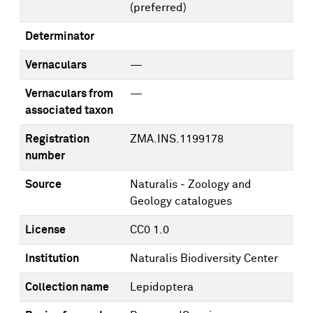
(preferred)
Determinator
Vernaculars
—
Vernaculars from
—
associated taxon
Registration
ZMA.INS.1199178
number
Source
Naturalis - Zoology and
Geology catalogues
License
CC0 1.0
Institution
Naturalis Biodiversity Center
Collection name
Lepidoptera