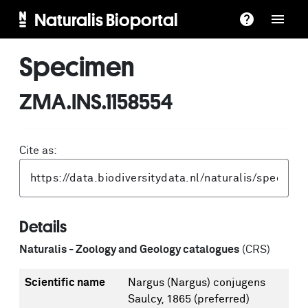
Naturalis Bioportal
Specimen
ZMA.INS.1158554
Cite as:
Details
Naturalis - Zoology and Geology catalogues
(CRS)
Scientific name
Nargus (Nargus) conjugens
Saulcy, 1865
(preferred)