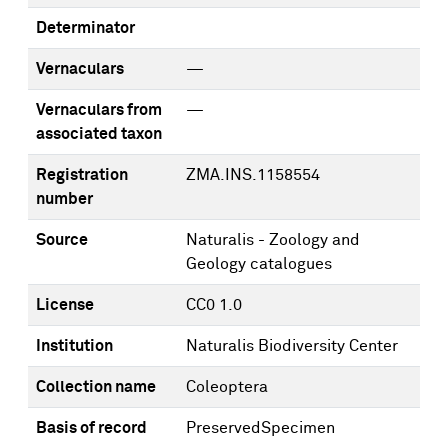
Determinator
Vernaculars
—
Vernaculars from
—
associated taxon
Registration
ZMA.INS.1158554
number
Source
Naturalis - Zoology and
Geology catalogues
License
CC0 1.0
Institution
Naturalis Biodiversity Center
Collection name
Coleoptera
Basis of record
PreservedSpecimen