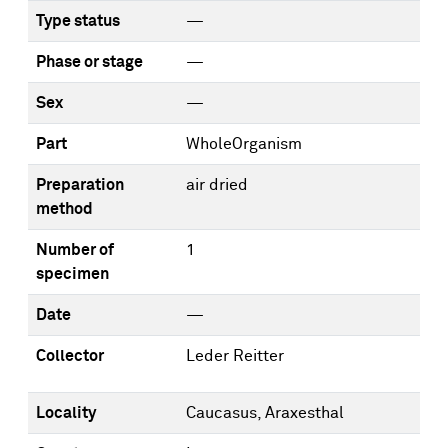
Type status
—
Phase or stage
—
Sex
—
Part
WholeOrganism
Preparation
air dried
method
Number of
1
specimen
Date
—
Collector
Leder Reitter
Locality
Caucasus, Araxesthal