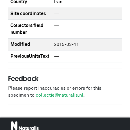
Country
Iran
Site coordinates
—
Collectors field
—
number
Modified
2015-03-11
PreviousUnitsText
—
Feedback
Please report inaccuracies or errors for this
specimen to
collectie@naturalis.nl
.