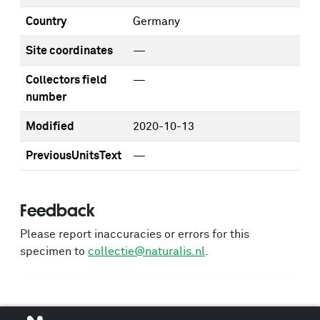
Country
Germany
Site coordinates
—
Collectors field
—
number
Modified
2020-10-13
PreviousUnitsText
—
Feedback
Please report inaccuracies or errors for this
specimen to
collectie@naturalis.nl
.