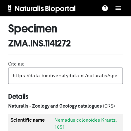
Naturalis Bioportal
Specimen
ZMA.INS.1141272
Cite as:
Details
Naturalis - Zoology and Geology catalogues
(CRS)
Scientific name
Nemadus colonoides Kraatz,
1851