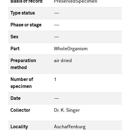
Basis of record
PreservedSpecimen
Type status
—
Phase or stage
—
Sex
—
Part
WholeOrganism
Preparation
air dried
method
Number of
1
specimen
Date
—
Collector
Dr. K. Singer
Locality
Aschaffenburg