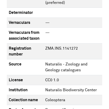
(preferred)
Determinator
Vernaculars
—
Vernaculars from
—
associated taxon
Registration
ZMA.INS.1141272
number
Source
Naturalis - Zoology and
Geology catalogues
License
CC0 1.0
Institution
Naturalis Biodiversity Center
Collection name
Coleoptera