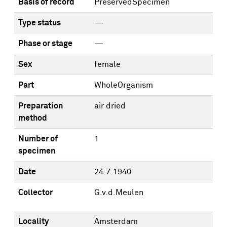
Basis of record
PreservedSpecimen
Type status
—
Phase or stage
—
Sex
female
Part
WholeOrganism
Preparation
air dried
method
Number of
1
specimen
Date
24.7.1940
Collector
G.v.d.Meulen
Locality
Amsterdam