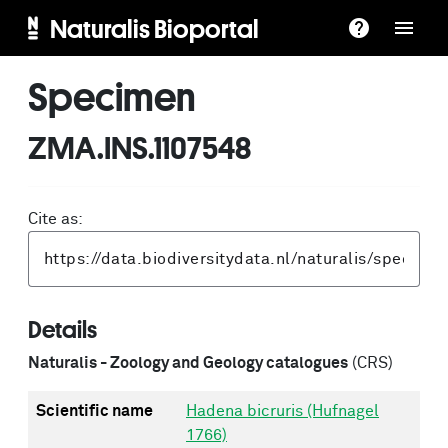
Naturalis Bioportal
Specimen
ZMA.INS.1107548
Cite as:
Details
Naturalis - Zoology and Geology catalogues
(CRS)
Scientific name
Hadena bicruris (Hufnagel
1766)