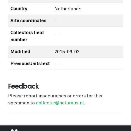
Country
Netherlands
Site coordinates
—
Collectors field
—
number
Modified
2015-09-02
PreviousUnitsText
—
Feedback
Please report inaccuracies or errors for this
specimen to
collectie@naturalis.nl
.