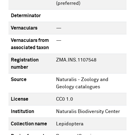
(preferred)
Determinator
Vernaculars
—
Vernaculars from
—
associated taxon
Registration
ZMA.INS.1107548
number
Source
Naturalis - Zoology and
Geology catalogues
License
CC0 1.0
Institution
Naturalis Biodiversity Center
Collection name
Lepidoptera