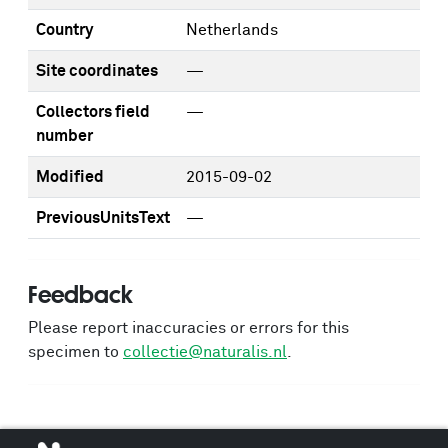
Country
Netherlands
Site coordinates
—
Collectors field
—
number
Modified
2015-09-02
PreviousUnitsText
—
Feedback
Please report inaccuracies or errors for this
specimen to
collectie@naturalis.nl
.