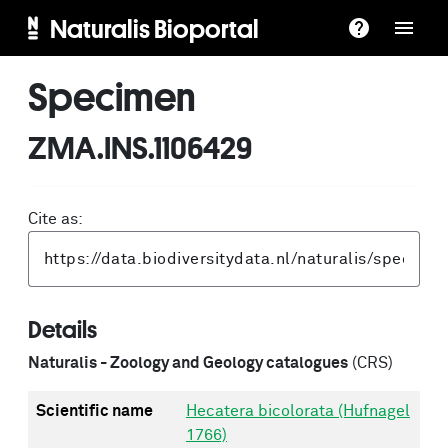
Naturalis Bioportal
Specimen
ZMA.INS.1106429
Cite as:
Details
Naturalis - Zoology and Geology catalogues
(CRS)
Scientific name
Hecatera bicolorata (Hufnagel
1766)