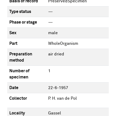
Basis of record
PreservedSpecimen
Type status
—
Phase or stage
—
Sex
male
Part
WholeOrganism
Preparation
air dried
method
Number of
1
specimen
Date
22-6-1957
Collector
P. H. van de Pol
Locality
Gassel