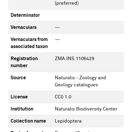
(preferred)
Determinator
Vernaculars
—
Vernaculars from
—
associated taxon
Registration
ZMA.INS.1106429
number
Source
Naturalis - Zoology and
Geology catalogues
License
CC0 1.0
Institution
Naturalis Biodiversity Center
Collection name
Lepidoptera