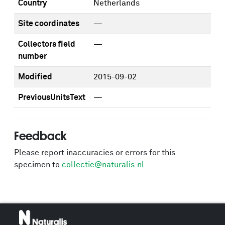
Country
Netherlands
Site coordinates
—
Collectors field
—
number
Modified
2015-09-02
PreviousUnitsText
—
Feedback
Please report inaccuracies or errors for this
specimen to
collectie@naturalis.nl
.