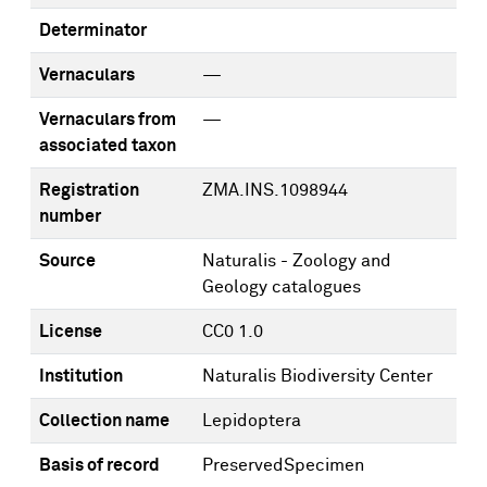
Determinator
Vernaculars
—
Vernaculars from
—
associated taxon
Registration
ZMA.INS.1098944
number
Source
Naturalis - Zoology and
Geology catalogues
License
CC0 1.0
Institution
Naturalis Biodiversity Center
Collection name
Lepidoptera
Basis of record
PreservedSpecimen