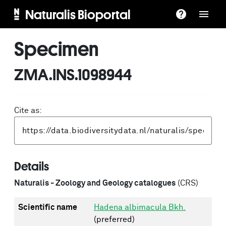
Naturalis Bioportal
Specimen
ZMA.INS.1098944
Cite as:
Details
Naturalis - Zoology and Geology catalogues
(CRS)
Scientific name
Hadena albimacula Bkh.
(preferred)