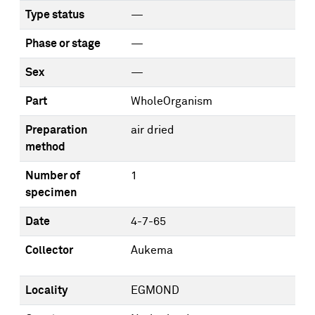
Type status
—
Phase or stage
—
Sex
—
Part
WholeOrganism
Preparation
air dried
method
Number of
1
specimen
Date
4-7-65
Collector
Aukema
Locality
EGMOND