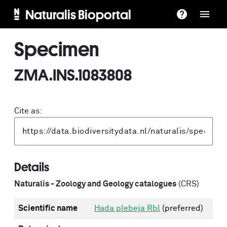
Naturalis Bioportal
Specimen
ZMA.INS.1083808
Cite as:
Details
Naturalis - Zoology and Geology catalogues
(CRS)
Scientific name
Hada plebeja Rbl
(preferred)