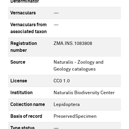
Determinator
Vernaculars
—
Vernaculars from
—
associated taxon
Registration
ZMA.INS.1083808
number
Source
Naturalis - Zoology and
Geology catalogues
License
CC0 1.0
Institution
Naturalis Biodiversity Center
Collection name
Lepidoptera
Basis of record
PreservedSpecimen
Type status
—