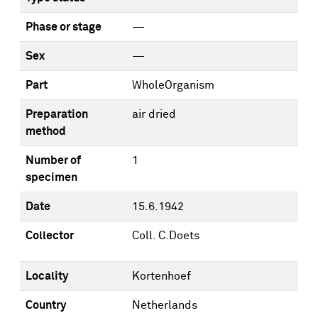
Phase or stage
—
Sex
—
Part
WholeOrganism
Preparation
air dried
method
Number of
1
specimen
Date
15.6.1942
Collector
Coll. C.Doets
Locality
Kortenhoef
Country
Netherlands