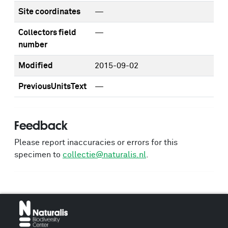
Site coordinates
—
Collectors field
—
number
Modified
2015-09-02
PreviousUnitsText
—
Feedback
Please report inaccuracies or errors for this
specimen to
collectie@naturalis.nl
.