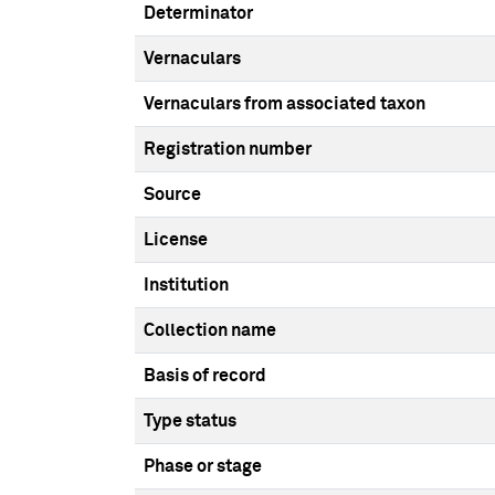
Determinator
Vernaculars
Vernaculars from associated taxon
Registration number
Source
License
Institution
Collection name
Basis of record
Type status
Phase or stage