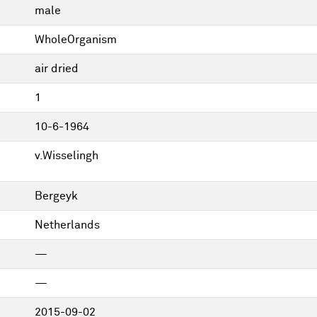
male
WholeOrganism
air dried
1
10-6-1964
v.Wisselingh
Bergeyk
Netherlands
—
—
2015-09-02