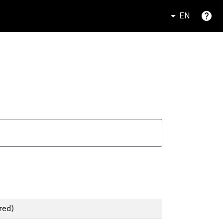
EN
red)