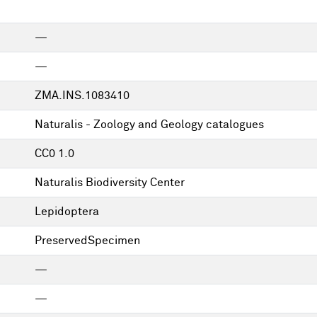
—
—
ZMA.INS.1083410
Naturalis - Zoology and Geology catalogues
CC0 1.0
Naturalis Biodiversity Center
Lepidoptera
PreservedSpecimen
—
—