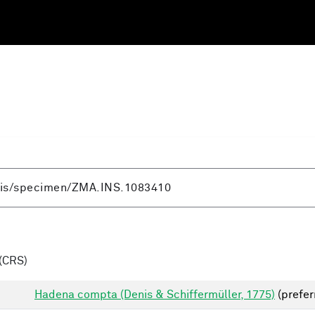
(CRS)
Hadena compta (Denis & Schiffermüller, 1775)
(prefer