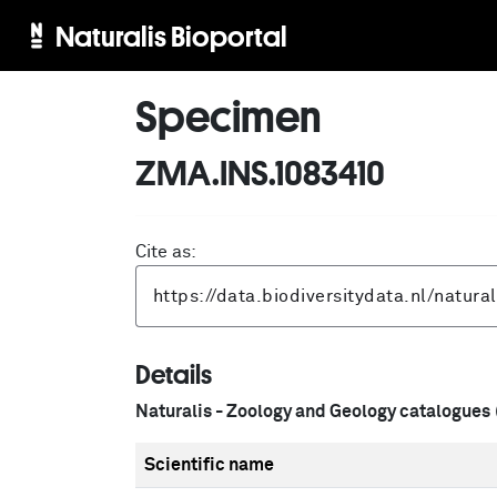
Naturalis Bioportal
Specimen
ZMA.INS.1083410
Cite as:
Details
Naturalis - Zoology and Geology catalogues
Scientific name