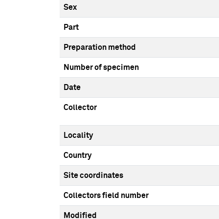
Sex
Part
Preparation method
Number of specimen
Date
Collector
Locality
Country
Site coordinates
Collectors field number
Modified