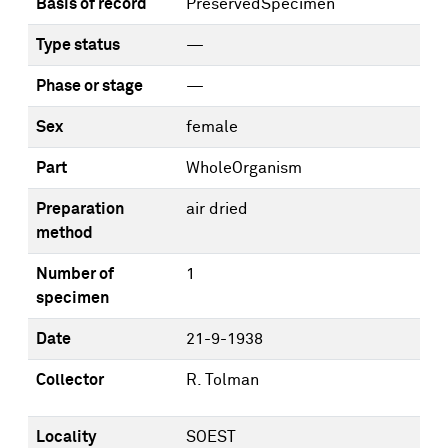
Basis of record
PreservedSpecimen
Type status
—
Phase or stage
—
Sex
female
Part
WholeOrganism
Preparation
air dried
method
Number of
1
specimen
Date
21-9-1938
Collector
R. Tolman
Locality
SOEST