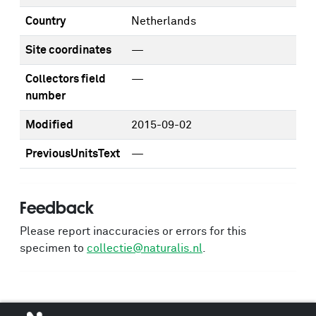
Country
Netherlands
Site coordinates
—
Collectors field
—
number
Modified
2015-09-02
PreviousUnitsText
—
Feedback
Please report inaccuracies or errors for this
specimen to
collectie@naturalis.nl
.