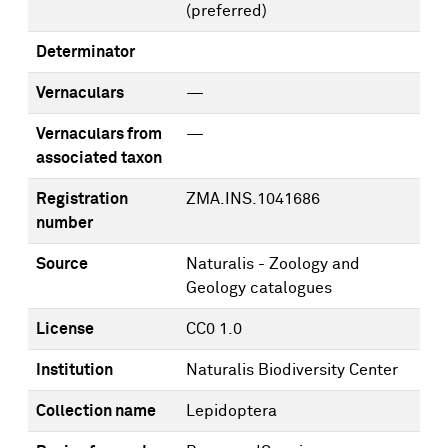
(preferred)
Determinator
Vernaculars
—
Vernaculars from
—
associated taxon
Registration
ZMA.INS.1041686
number
Source
Naturalis - Zoology and
Geology catalogues
License
CC0 1.0
Institution
Naturalis Biodiversity Center
Collection name
Lepidoptera