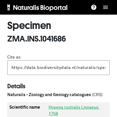
Naturalis Bioportal
Specimen
ZMA.INS.1041686
Cite as:
Details
Naturalis - Zoology and Geology catalogues
(CRS)
Scientific name
Hypena rostralis Linnaeus,
1758