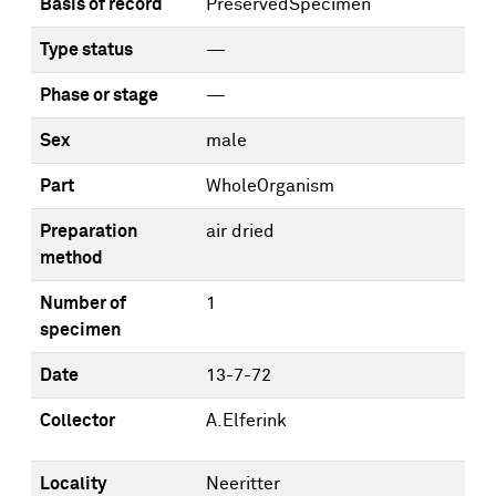
Basis of record
PreservedSpecimen
Type status
—
Phase or stage
—
Sex
male
Part
WholeOrganism
Preparation
air dried
method
Number of
1
specimen
Date
13-7-72
Collector
A.Elferink
Locality
Neeritter