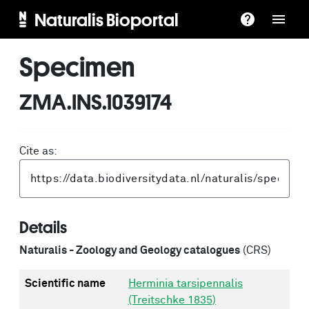
Naturalis Bioportal
Specimen
ZMA.INS.1039174
Cite as:
Details
Naturalis - Zoology and Geology catalogues
(CRS)
Scientific name
Herminia tarsipennalis
(Treitschke 1835)