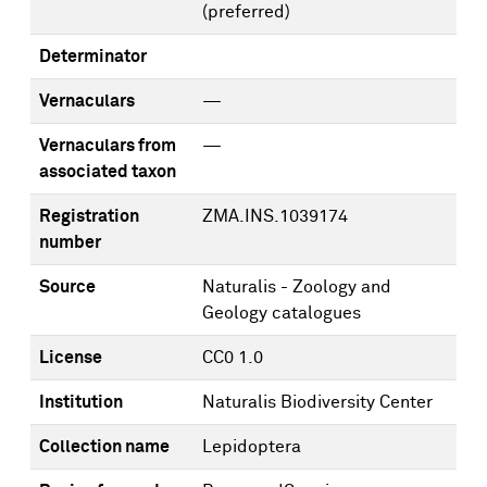
(preferred)
Determinator
Vernaculars
—
Vernaculars from
—
associated taxon
Registration
ZMA.INS.1039174
number
Source
Naturalis - Zoology and
Geology catalogues
License
CC0 1.0
Institution
Naturalis Biodiversity Center
Collection name
Lepidoptera