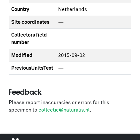
Country
Netherlands
Site coordinates
—
Collectors field
—
number
Modified
2015-09-02
PreviousUnitsText
—
Feedback
Please report inaccuracies or errors for this
specimen to
collectie@naturalis.nl
.