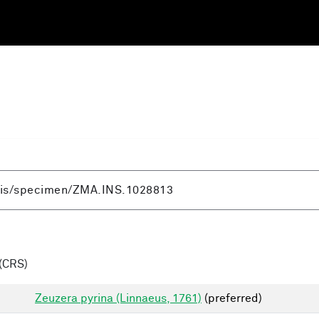
(CRS)
Zeuzera pyrina (Linnaeus, 1761)
(preferred)