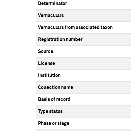
Determinator
Vernaculars
Vernaculars from associated taxon
Registration number
Source
License
Institution
Collection name
Basis of record
Type status
Phase or stage