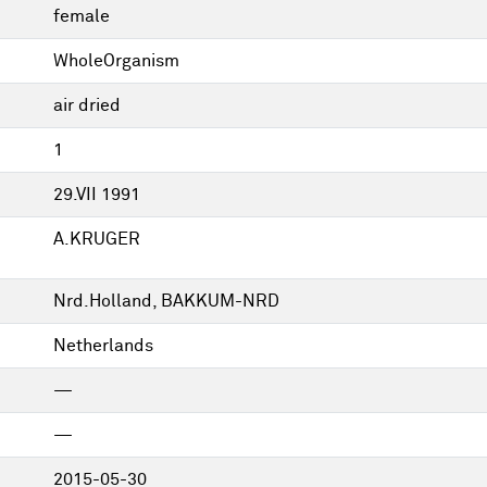
female
WholeOrganism
air dried
1
29.VII 1991
A.KRUGER
Nrd.Holland, BAKKUM-NRD
Netherlands
—
—
2015-05-30