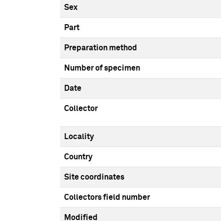
Sex
Part
Preparation method
Number of specimen
Date
Collector
Locality
Country
Site coordinates
Collectors field number
Modified