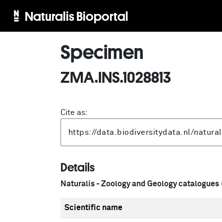
Naturalis Bioportal
Specimen
ZMA.INS.1028813
Cite as:
Details
Naturalis - Zoology and Geology catalogues
Scientific name