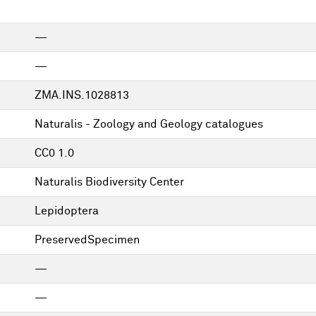
—
—
ZMA.INS.1028813
Naturalis - Zoology and Geology catalogues
CC0 1.0
Naturalis Biodiversity Center
Lepidoptera
PreservedSpecimen
—
—